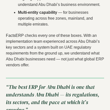
understand Abu Dhabi’s business environment.
Multi-entity capability
— for businesses
operating across free zones, mainland, and
multiple emirates.
FactsERP
checks every one of these boxes. With an
implementation team experienced across Abu Dhabi’s
key sectors and a system built on UAE regulatory
requirements from the ground up, we understand what
Abu Dhabi businesses need — not just what global ERP
vendors offer.
“The best ERP for Abu Dhabi is one that
understands Abu Dhabi — its regulations,
its sectors, and the pace at which it’s
growing.”