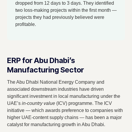
dropped from 12 days to 3 days. They identified
two loss-making projects within the first month —
projects they had previously believed were
profitable.
ERP for Abu Dhabi’s
Manufacturing Sector
The Abu Dhabi National Energy Company and
associated downstream industries have driven
significant investment in local manufacturing under the
UAE’s
in-country value
(ICV) programme. The ICV
initiative — which awards preference to companies with
higher UAE-content supply chains — has been a major
catalyst for manufacturing growth in Abu Dhabi.