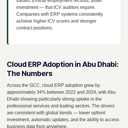
values, Emirati employment records, asset
investment — that ICV auditors require.
Companies with ERP systems consistently
achieve higher ICV scores and stronger
contract positions.
Cloud ERP Adoption in Abu Dhabi:
The Numbers
Across the GCC, cloud ERP adoption grew by
approximately 34% between 2022 and 2024, with Abu
Dhabi showing particularly strong uptake in the
professional services and trading sectors. The drivers
are consistent with global trends — lower upfront
investment, automatic updates, and the ability to access
business data from anywhere.