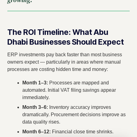
The ROI Timeline: What Abu
Dhabi Businesses Should Expect
ERP investments pay back faster than most business
owners expect — particularly in areas where manual
processes are costing hidden time and money:
Month 1–3:
Processes are mapped and
automated. Initial VAT filing savings appear
immediately.
Month 3–6:
Inventory accuracy improves
dramatically. Procurement decisions improve as
data quality rises.
Month 6–12:
Financial close time shrinks.