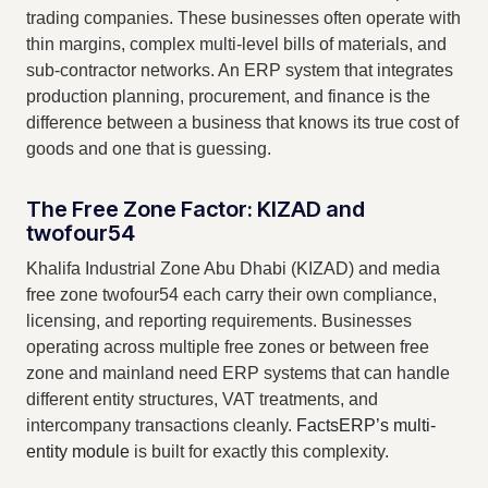
trading companies. These businesses often operate with
thin margins, complex multi-level bills of materials, and
sub-contractor networks. An ERP system that integrates
production planning, procurement, and finance is the
difference between a business that knows its true cost of
goods and one that is guessing.
The Free Zone Factor: KIZAD and
twofour54
Khalifa Industrial Zone Abu Dhabi (KIZAD) and media
free zone twofour54 each carry their own compliance,
licensing, and reporting requirements. Businesses
operating across multiple free zones or between free
zone and mainland need ERP systems that can handle
different entity structures, VAT treatments, and
intercompany transactions cleanly.
FactsERP’s multi-
entity module
is built for exactly this complexity.