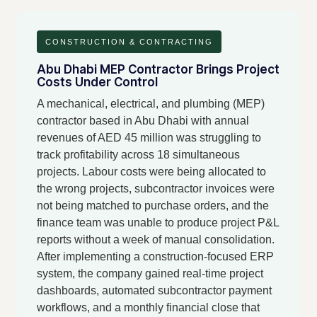
CONSTRUCTION & CONTRACTING
Abu Dhabi MEP Contractor Brings Project
Costs Under Control
A mechanical, electrical, and plumbing (MEP)
contractor based in Abu Dhabi with annual
revenues of AED 45 million was struggling to
track profitability across 18 simultaneous
projects. Labour costs were being allocated to
the wrong projects, subcontractor invoices were
not being matched to purchase orders, and the
finance team was unable to produce project P&L
reports without a week of manual consolidation.
After implementing a construction-focused ERP
system, the company gained real-time project
dashboards, automated subcontractor payment
workflows, and a monthly financial close that