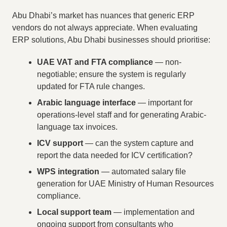
Abu Dhabi’s market has nuances that generic ERP
vendors do not always appreciate. When evaluating
ERP solutions, Abu Dhabi businesses should prioritise:
UAE VAT and FTA compliance
— non-
negotiable; ensure the system is regularly
updated for FTA rule changes.
Arabic language interface
— important for
operations-level staff and for generating Arabic-
language tax invoices.
ICV support
— can the system capture and
report the data needed for ICV certification?
WPS integration
— automated salary file
generation for UAE Ministry of Human Resources
compliance.
Local support team
— implementation and
ongoing support from consultants who