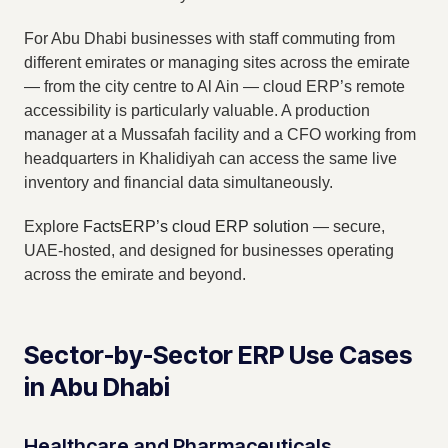
For Abu Dhabi businesses with staff commuting from
different emirates or managing sites across the emirate
— from the city centre to Al Ain — cloud ERP’s remote
accessibility is particularly valuable. A production
manager at a Mussafah facility and a CFO working from
headquarters in Khalidiyah can access the same live
inventory and financial data simultaneously.
Explore
FactsERP’s cloud ERP solution
— secure,
UAE-hosted, and designed for businesses operating
across the emirate and beyond.
Sector-by-Sector ERP Use Cases
in Abu Dhabi
Healthcare and Pharmaceuticals