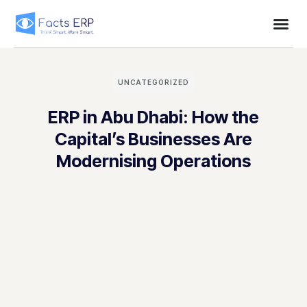
UNCATEGORIZED
ERP in Abu Dhabi: How the
Capital’s Businesses Are
Modernising Operations