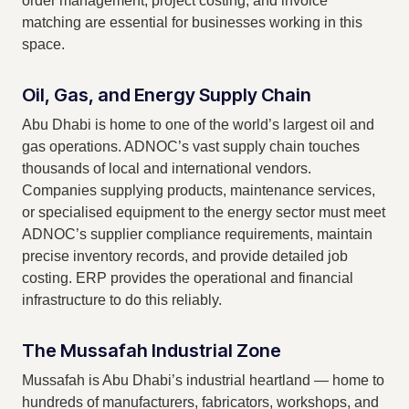
order management, project costing, and invoice
matching are essential for businesses working in this
space.
Oil, Gas, and Energy Supply Chain
Abu Dhabi is home to one of the world’s largest oil and
gas operations. ADNOC’s vast supply chain touches
thousands of local and international vendors.
Companies supplying products, maintenance services,
or specialised equipment to the energy sector must meet
ADNOC’s supplier compliance requirements, maintain
precise inventory records, and provide detailed job
costing. ERP provides the operational and financial
infrastructure to do this reliably.
The Mussafah Industrial Zone
Mussafah is Abu Dhabi’s industrial heartland — home to
hundreds of manufacturers, fabricators, workshops, and