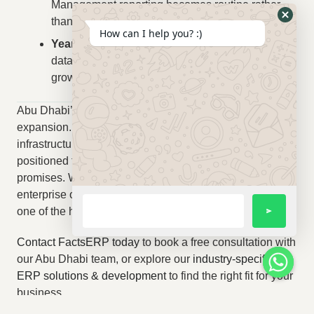
Management reporting becomes routine rather
than exceptional.
How can I help you? :)
Year 2+:
Strategic benefits compound — better
data drives better decisions, which drives better
growth.
Abu Dhabi’s economy is in a period of remarkable
expansion. The businesses that invest in operational
infrastructure — including ERP — today will be far better
positioned to capture the growth that the next decade
promises. Whether your business is an established
enterprise or an ambitious SME, the right ERP system is
one of the highest-leverage investments you can make.
Contact FactsERP today
to book a free consultation with
our Abu Dhabi team, or explore our
industry-specific
ERP solutions & development
to find the right fit for your
business.