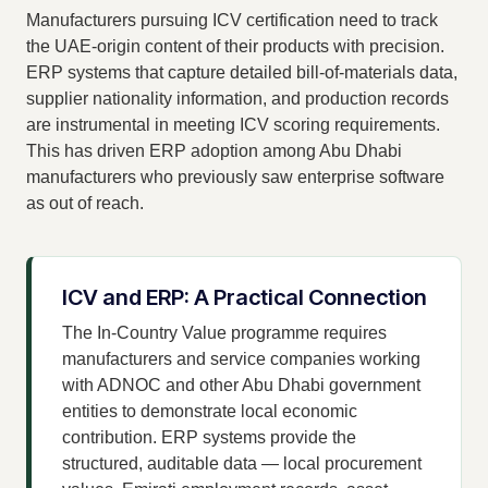
Manufacturers pursuing ICV certification need to track
the UAE-origin content of their products with precision.
ERP systems that capture detailed bill-of-materials data,
supplier nationality information, and production records
are instrumental in meeting ICV scoring requirements.
This has driven ERP adoption among Abu Dhabi
manufacturers who previously saw enterprise software
as out of reach.
ICV and ERP: A Practical Connection
The In-Country Value programme requires
manufacturers and service companies working
with ADNOC and other Abu Dhabi government
entities to demonstrate local economic
contribution. ERP systems provide the
structured, auditable data — local procurement