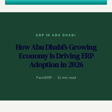
ERP IN ABU DHABI
How Abu Dhabi’s Growing
Economy Is Driving ERP
Adoption in 2026
FactsERP · 11 min read