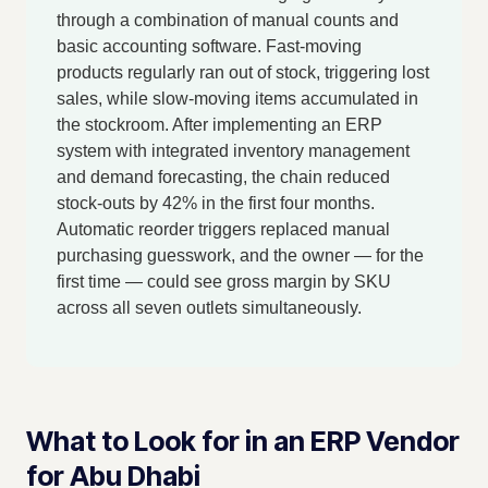
through a combination of manual counts and
basic accounting software. Fast-moving
products regularly ran out of stock, triggering lost
sales, while slow-moving items accumulated in
the stockroom. After implementing an ERP
system with integrated inventory management
and demand forecasting, the chain reduced
stock-outs by 42% in the first four months.
Automatic reorder triggers replaced manual
purchasing guesswork, and the owner — for the
first time — could see gross margin by SKU
across all seven outlets simultaneously.
What to Look for in an ERP Vendor
for Abu Dhabi