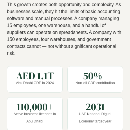
This growth creates both opportunity and complexity. As
businesses scale, they hit the limits of basic accounting
software and manual processes. A company managing
15 employees, one warehouse, and a handful of
suppliers can operate on spreadsheets. A company with
150 employees, four warehouses, and government
contracts cannot — not without significant operational
risk.
AED 1.1T
50%+
Abu Dhabi GDP in 2024
Non-oil GDP contribution
110,000+
2031
Active business licences in
UAE National Digital
Abu Dhabi
Economy target year