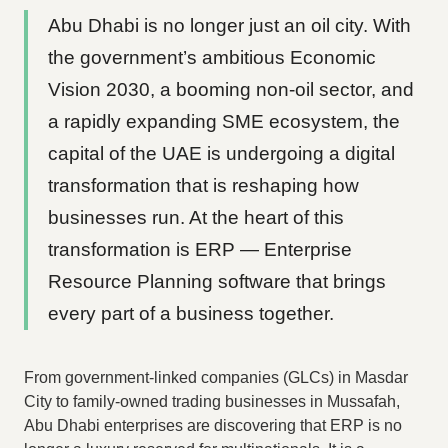
Abu Dhabi is no longer just an oil city. With
the government’s ambitious Economic
Vision 2030, a booming non-oil sector, and
a rapidly expanding SME ecosystem, the
capital of the UAE is undergoing a digital
transformation that is reshaping how
businesses run. At the heart of this
transformation is ERP — Enterprise
Resource Planning software that brings
every part of a business together.
From government-linked companies (GLCs) in Masdar
City to family-owned trading businesses in Mussafah,
Abu Dhabi enterprises are discovering that ERP is no