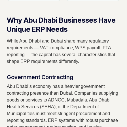
Why Abu Dhabi Businesses Have
Unique ERP Needs
While Abu Dhabi and Dubai share many regulatory
requirements — VAT compliance, WPS payroll, FTA
reporting — the capital has several characteristics that
shape ERP requirements differently.
Government Contracting
Abu Dhabi’s economy has a heavier government
contracting presence than Dubai. Companies supplying
goods or services to ADNOC, Mubadala, Abu Dhabi
Health Services (SEHA), or the Department of
Municipalities must meet stringent procurement and
reporting standards. ERP systems with robust purchase