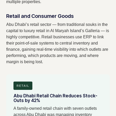
multiple properties.
Retail and Consumer Goods
Abu Dhabi’s retail sector — from traditional souks in the
capital to luxury retail in Al Maryah Island’s Galleria — is
highly competitive. Retail businesses use ERP to link
their point-of-sale systems to central inventory and
finance, gaining real-time visibility into which outlets are
performing, which products are moving, and where
margin is being lost.
RETAIL
Abu Dhabi Retail Chain Reduces Stock-
Outs by 42%
A family-owned retail chain with seven outlets
across Abu Dhabi was managing inventory