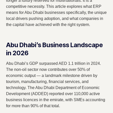
longer a luxury reserved for multinationals. It is a
competitive necessity. This article explores what ERP
means for Abu Dhabi businesses specifically, the unique
local drivers pushing adoption, and what companies in
the capital have achieved with the right system.
Abu Dhabi’s Business Landscape
in 2026
Abu Dhabi’s GDP surpassed AED 1.1 trillion in 2024.
The non-oil sector now contributes over 50% of
economic output — a landmark milestone driven by
tourism, manufacturing, financial services, and
technology. The Abu Dhabi Department of Economic
Development (ADDED) reported over 110,000 active
business licences in the emirate, with SMEs accounting
for more than 90% of that total.