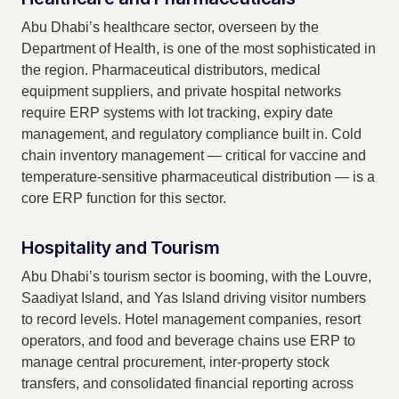
Abu Dhabi’s healthcare sector, overseen by the
Department of Health, is one of the most sophisticated in
the region. Pharmaceutical distributors, medical
equipment suppliers, and private hospital networks
require ERP systems with lot tracking, expiry date
management, and regulatory compliance built in. Cold
chain inventory management — critical for vaccine and
temperature-sensitive pharmaceutical distribution — is a
core ERP function for this sector.
Hospitality and Tourism
Abu Dhabi’s tourism sector is booming, with the Louvre,
Saadiyat Island, and Yas Island driving visitor numbers
to record levels. Hotel management companies, resort
operators, and food and beverage chains use ERP to
manage central procurement, inter-property stock
transfers, and consolidated financial reporting across