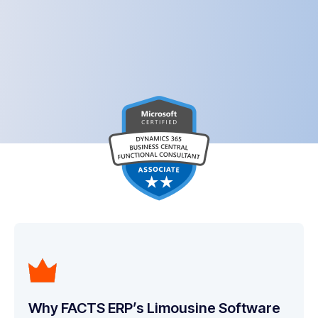
Why FACTS ERP’s Limousine Software