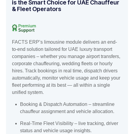
is the Smart Choice for UAE Chauffeur
& Fleet Operators
FACTS ERP’s limousine module delivers an end-
to-end solution tailored for UAE luxury transport
companies – whether you manage airport transfers,
corporate chauffeuring, wedding fleets or hourly
hires. Track bookings in real time, dispatch drivers
automatically, monitor vehicle usage and keep your
fleet performing at its best — all within a single
unified system.
Booking & Dispatch Automation – streamline
chauffeur assignment and vehicle allocation.
Real-Time Fleet Visibility – live tracking, driver
status and vehicle usage insights.