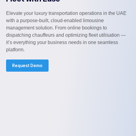
Elevate your luxury transportation operations in the UAE
with a purpose-built, cloud-enabled limousine
management solution. From online bookings to
dispatching chauffeurs and optimizing fleet utilisation —
it’s everything your business needs in one seamless
platform.
Request Demo