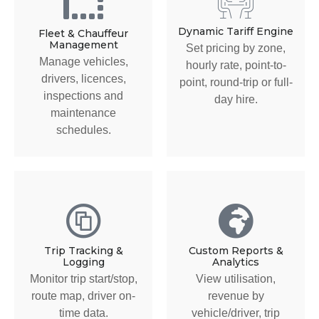
Dynamic Tariff Engine
Fleet & Chauffeur
Management
Set pricing by zone,
Manage vehicles,
hourly rate, point-to-
drivers, licences,
point, round-trip or full-
inspections and
day hire.
maintenance
schedules.
Trip Tracking &
Custom Reports &
Logging
Analytics
Monitor trip start/stop,
View utilisation,
route map, driver on-
revenue by
time data.
vehicle/driver, trip