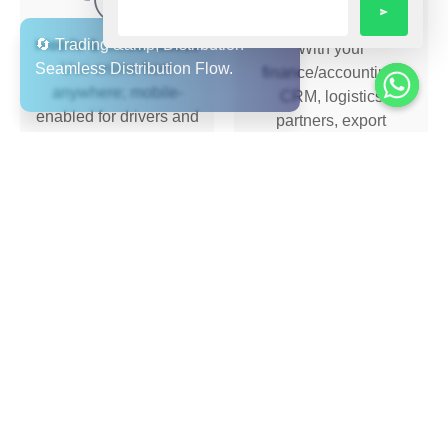
Seamless Integration
Mobile & Cloud Access
With your
Use online from
finance/accounting,
anywhere; mobile-
CRM, logistics
enabled for drivers and
partners, export
dispatch.
documentation etc.
Support &
Multi-Language &
Implementation
Multi-Region Support
End-to-end
Arabic + English user
onboarding, training,
interface, value for
and ongoing support
UAE/GCC region;
so you’re fully covered.
supports expansion