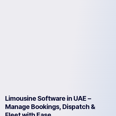
Limousine Software in UAE –
Manage Bookings, Dispatch &
Fleet with Ease