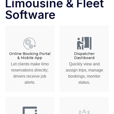
Limousine & Fleet
Software
Online Booking Portal
Dispatcher
& Mobile App
Dashboard
Let clients make limo
Quickly view and
reservations directly;
assign trips, manage
drivers receive job
bookings, monitor
alerts.
status.