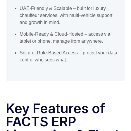
UAE-Friendly & Scalable – built for luxury
chauffeur services, with multi-vehicle support
and growth in mind.
Mobile-Ready & Cloud-Hosted – access via
tablet or phone, manage from anywhere.
Secure, Role-Based Access – protect your data,
control who sees what.
Key Features of
FACTS ERP