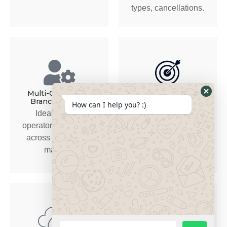
types, cancellations.
Multi-City / Multi-
Automation & Alerts
Branch Support
How can I help you? :)
Alerts for driver/vehicle
Ideal for UAE
documentation expiry,
operators expanding
overdue maintenance,
across emirates or
bookings needing
markets.
attention.