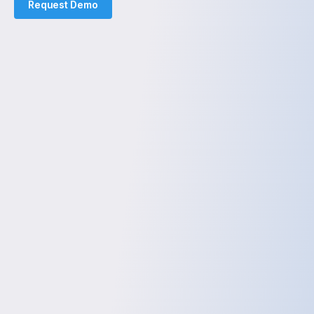
Request Demo