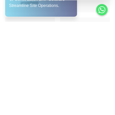
anywhere.
Scalable & Multi-entity
Multi-Language &
Ready
Multi-Region Support
Suited for single-site
Arabic + English user
contractors to large
interface, value for
EPC firms operating
UAE/GCC region;
across the UAE &
supports expansion
GCC.
and remote workforce.