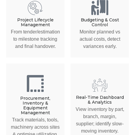
Project Lifecycle
Budgeting & Cost
Management
Control
From tender/estimation
Monitor planned vs
to milestone tracking
actual costs, detect
and final handover.
variances early.
Real-Time Dashboard
Procurement,
& Analytics
Inventory &
Equipment
View inventory by part,
Management
branch, margin,
Track materials, tools,
supplier; identify slow-
machinery across sites
moving inventory.
& optimise utilization.