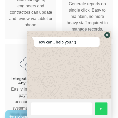
Generate reports on
engineers and
single click. Easy to
contractors can update
maintain, no more
and review via tablet or
heavy staff required to
phone.
manage records.
How can I help you? :)
Advanced Dashboards
& Real-time Analytics
Integration Ready to
Any Software
Get actionable insights
Easily integrates with
on project
payroll, ERP,
performance, risk and
accounting, CRM
profitability.
systems — no silos.
Work seamlessly from