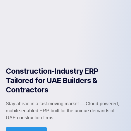
Construction-Industry ERP
Tailored for UAE Builders &
Contractors
Stay ahead in a fast-moving market — Cloud-powered,
mobile-enabled ERP built for the unique demands of
UAE construction firms.