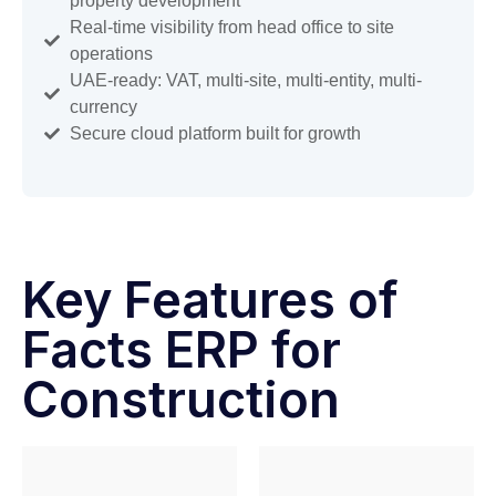
property development
Real-time visibility from head office to site
operations
UAE-ready: VAT, multi-site, multi-entity, multi-
currency
Secure cloud platform built for growth
Key Features of
Facts ERP for
Construction