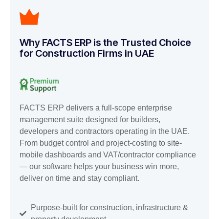
Why FACTS ERP is the Trusted Choice
for Construction Firms in UAE
FACTS ERP delivers a full-scope enterprise
management suite designed for builders,
developers and contractors operating in the UAE.
From budget control and project-costing to site-
mobile dashboards and VAT/contractor compliance
— our software helps your business win more,
deliver on time and stay compliant.
Purpose-built for construction, infrastructure &