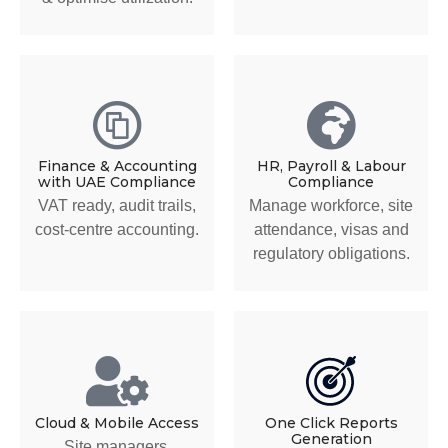
Finance & Accounting
HR, Payroll & Labour
with UAE Compliance
Compliance
VAT ready, audit trails,
Manage workforce, site
cost-centre accounting.
attendance, visas and
regulatory obligations.
Cloud & Mobile Access
One Click Reports
Generation
Site managers,