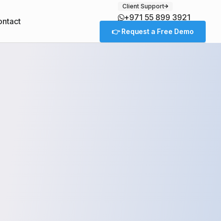
Client Support
+971 55 899 3921
ntact
👉 Request a Free Demo