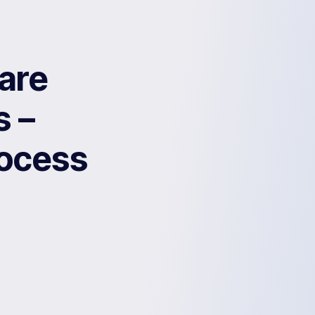
are
s –
rocess