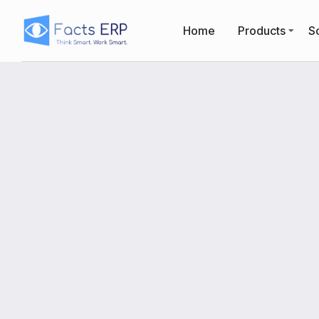
Home
Products
So