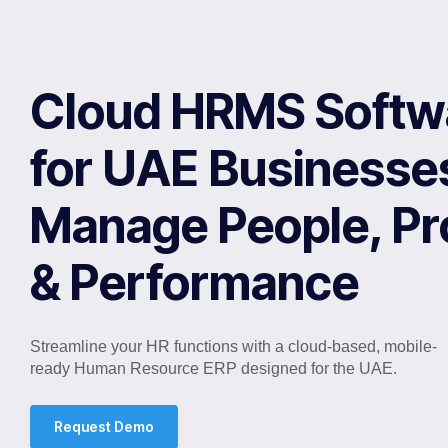
Cloud HRMS Softw
for UAE Businesse
Manage People, P
& Performance
Streamline your HR functions with a cloud-based, mobile-
ready Human Resource ERP designed for the UAE.
Request Demo