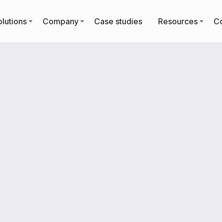
lutions
Company
Case studies
Resources
Co