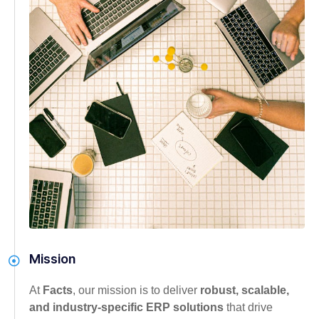
Mission
At
Facts
, our mission is to deliver
robust, scalable,
and industry-specific ERP solutions
that drive