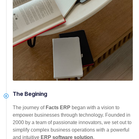
The Begining
The journey of
Facts ERP
began with a vision to
empower businesses through technology. Founded in
2000 by a team of passionate innovators, we set out to
simplify complex business operations with a powerful
and intuitive
ERP software solution
.