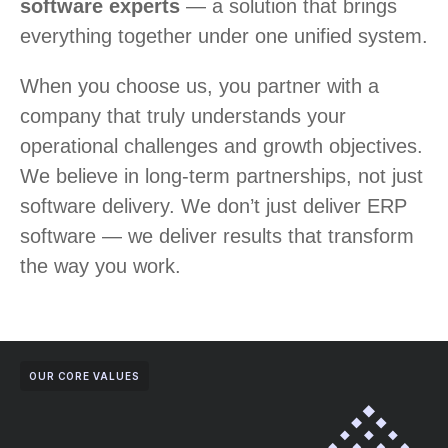
software experts
— a solution that brings
everything together under one unified system.
When you choose us, you partner with a
company that truly understands your
operational challenges and growth objectives.
We believe in long-term partnerships, not just
software delivery. We don’t just deliver ERP
software — we deliver results that transform
the way you work.
OUR CORE VALUES