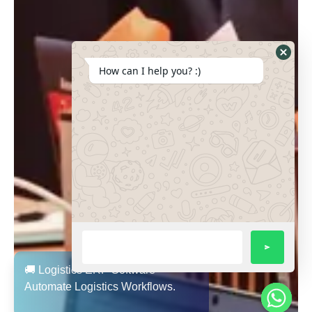
How can I help you? :)