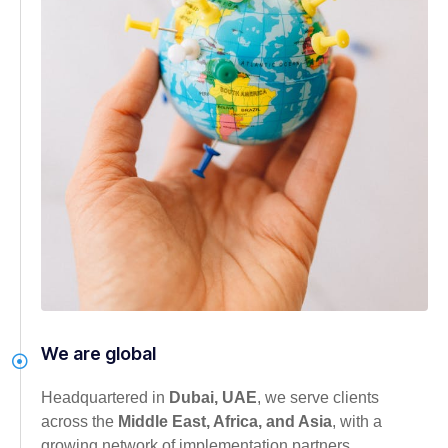
We are global
Headquartered in
Dubai, UAE
, we serve clients
across the
Middle East, Africa, and Asia
, with a
growing network of implementation partners