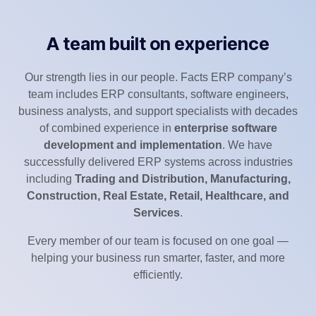
A team built on experience
Our strength lies in our people. Facts ERP company’s
team includes ERP consultants, software engineers,
business analysts, and support specialists with decades
of combined experience in
enterprise software
development and implementation
. We have
successfully delivered ERP systems across industries
including
Trading and Distribution, Manufacturing,
Construction, Real Estate, Retail, Healthcare, and
Services
.
Every member of our team is focused on one goal —
helping your business run smarter, faster, and more
efficiently.