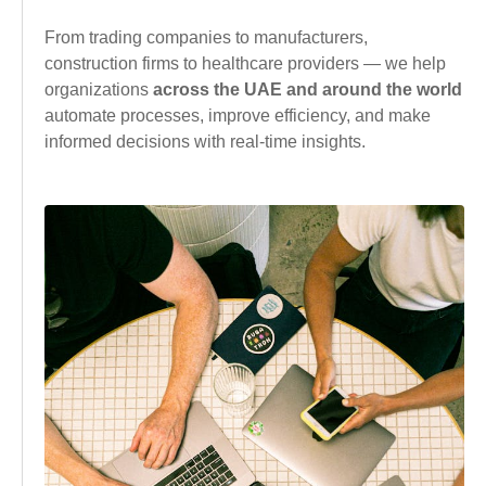
From trading companies to manufacturers,
construction firms to healthcare providers — we help
organizations
across the UAE and around the world
automate processes, improve efficiency, and make
informed decisions with real-time insights.