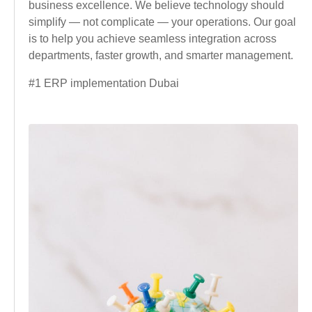
business excellence. We believe technology should
simplify — not complicate — your operations. Our goal
is to help you achieve seamless integration across
departments, faster growth, and smarter management.
#1 ERP implementation Dubai