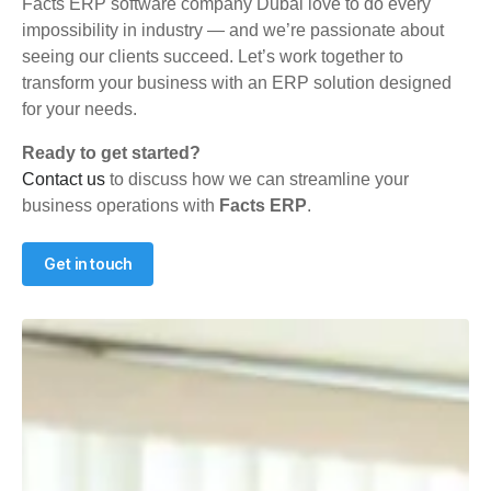
Facts ERP software company Dubai love to do every
impossibility in industry — and we’re passionate about
seeing our clients succeed. Let’s work together to
transform your business with an ERP solution designed
for your needs.
Ready to get started?
Contact us
to discuss how we can streamline your
business operations with
Facts ERP
.
Get in touch