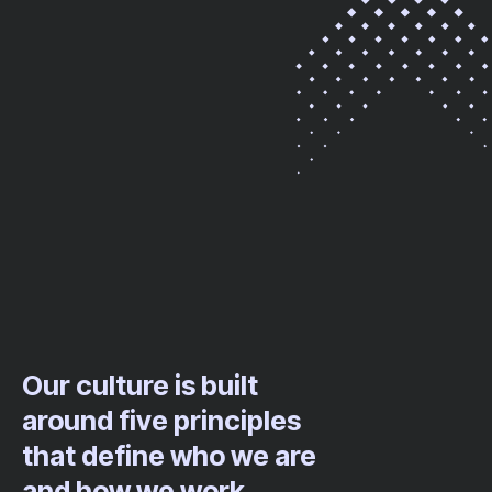
Our culture is built
around five principles
that define who we are
and how we work.