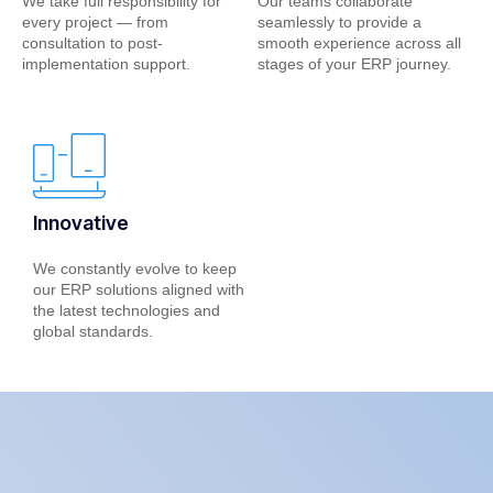
We take full responsibility for
Our teams collaborate
every project — from
seamlessly to provide a
consultation to post-
smooth experience across all
implementation support.
stages of your ERP journey.
Innovative
We constantly evolve to keep
our ERP solutions aligned with
the latest technologies and
global standards.