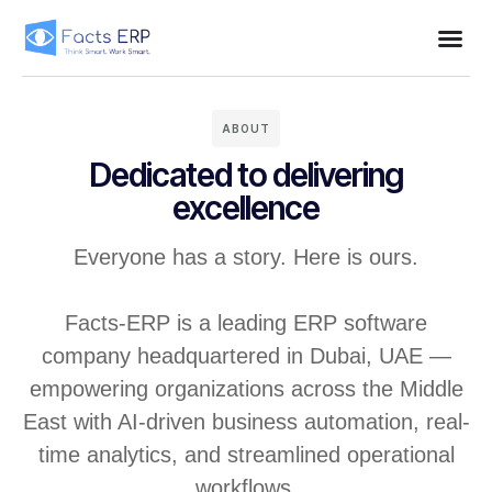
ABOUT
Dedicated to delivering
excellence
Everyone has a story. Here is ours.
Facts-ERP is a leading ERP software
company headquartered in Dubai, UAE —
empowering organizations across the Middle
East with AI-driven business automation, real-
time analytics, and streamlined operational
workflows.