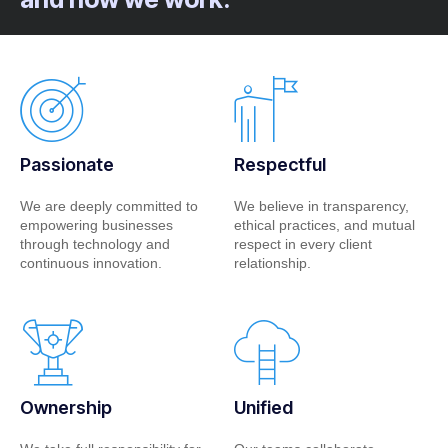
Passionate
Respectful
We are deeply committed to
We believe in transparency,
empowering businesses
ethical practices, and mutual
through technology and
respect in every client
continuous innovation.
relationship.
Ownership
Unified