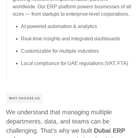
worldwide. Our ERP platform powers businesses of all
sizes — from startups to enterprise-level corporations.
AI-powered automation & analytics
Real-time insights and integrated dashboards
Customizable for multiple industries
Local compliance for UAE regulations (VAT, FTA)
WHY CHOOSE US
We understand that managing multiple
departments, data, and teams can be
challenging. That’s why we built
Dubai ERP