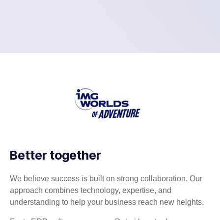
Better together
We believe success is built on strong collaboration. Our
approach combines technology, expertise, and
understanding to help your business reach new heights.