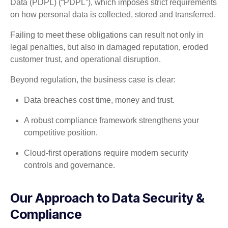
Data (PDPL) (“PDPL”), which imposes strict requirements
on how personal data is collected, stored and transferred.
Failing to meet these obligations can result not only in
legal penalties, but also in damaged reputation, eroded
customer trust, and operational disruption.
Beyond regulation, the business case is clear:
Data breaches cost time, money and trust.
A robust compliance framework strengthens your
competitive position.
Cloud-first operations require modern security
controls and governance.
Our Approach to Data Security &
Compliance