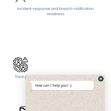
Incident-response and breach-notification
readiness
Third-party vendor compliance and oversight
How can I help you? :)