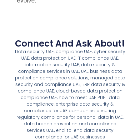
evolve.
Connect And Ask About!
Data security UAE, compliance UAE, cyber security
UAE, data protection UAE, IT compliance UAE,
information security UAE, data security &
compliance services in UAE, UAE business data
protection compliance solutions, managed data
security and compliance UAE, ERP data security &
compliance UAE, cloud-based data protection
compliance UAE, how to meet UAE PDPL data
compliance, enterprise data security &
compliance for UAE companies, ensuring
regulatory compliance for personal data in UAE,
data breach prevention and compliance
services UAE, end-to-end data security
compliance for UAE businesses