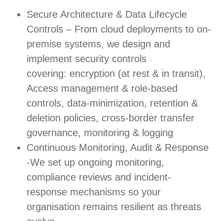
Secure Architecture & Data Lifecycle
Controls – From cloud deployments to on-
premise systems, we design and
implement security controls
covering: encryption (at rest & in transit),
Access management & role-based
controls, data-minimization, retention &
deletion policies, cross-border transfer
governance, monitoring & logging
Continuous Monitoring, Audit & Response
-We set up ongoing monitoring,
compliance reviews and incident-
response mechanisms so your
organisation remains resilient as threats