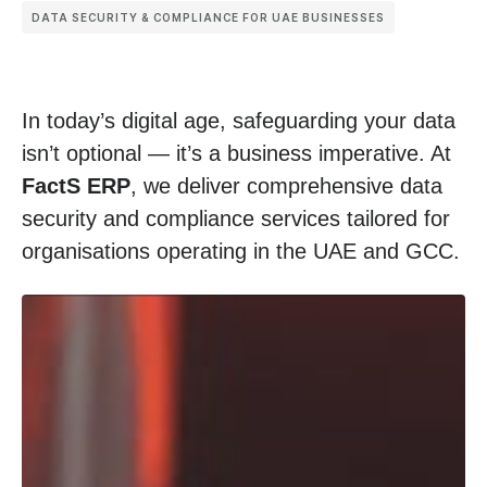
DATA SECURITY & COMPLIANCE FOR UAE BUSINESSES
In today’s digital age, safeguarding your data
isn’t optional — it’s a business imperative. At
FactS ERP
, we deliver comprehensive data
security and compliance services tailored for
organisations operating in the UAE and GCC.