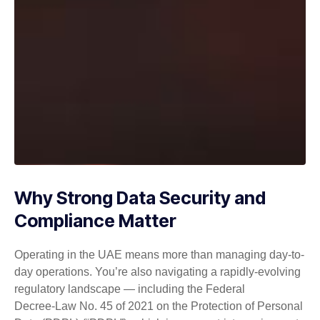
Why Strong Data Security and
Compliance Matter
Operating in the UAE means more than managing day-to-
day operations. You’re also navigating a rapidly-evolving
regulatory landscape — including the Federal
Decree‑Law No. 45 of 2021 on the Protection of Personal