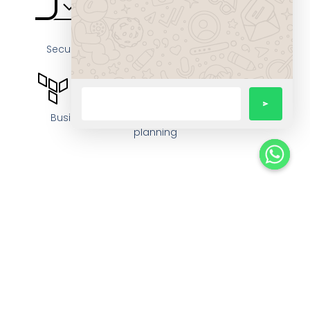
Secure, cloud-hosted or hybrid deployment
options
Business continuity and disaster-recovery
planning
Regular compliance audits and risk-