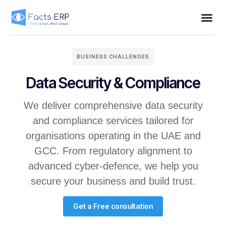
BUSINESS CHALLENGES
Data Security & Compliance
We deliver comprehensive data security
and compliance services tailored for
organisations operating in the UAE and
GCC. From regulatory alignment to
advanced cyber-defence, we help you
secure your business and build trust.
Get a Free consultation