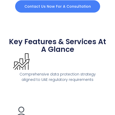
Contact Us Now For A Consultation
Key Features & Services At
A Glance
Comprehensive data protection strategy
aligned to UAE regulatory requirements