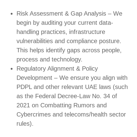
Risk Assessment & Gap Analysis – We
begin by auditing your current data-
handling practices, infrastructure
vulnerabilities and compliance posture.
This helps identify gaps across people,
process and technology.
Regulatory Alignment & Policy
Development – We ensure you align with
PDPL and other relevant UAE laws (such
as the Federal Decree‑Law No. 34 of
2021 on Combatting Rumors and
Cybercrimes and telecoms/health sector
rules).