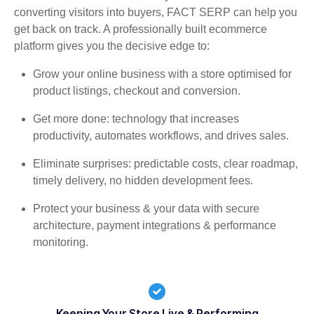
converting visitors into buyers, FACT SERP can help you
get back on track. A professionally built ecommerce
platform gives you the decisive edge to:
Grow your online business with a store optimised for
product listings, checkout and conversion.
Get more done: technology that increases
productivity, automates workflows, and drives sales.
Eliminate surprises: predictable costs, clear roadmap,
timely delivery, no hidden development fees.
Protect your business & your data with secure
architecture, payment integrations & performance
monitoring.
Keeping Your Store Live & Performing