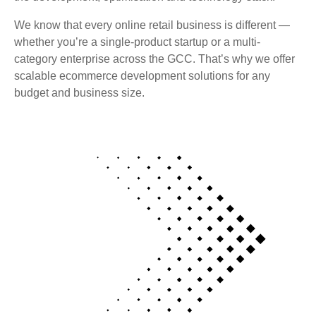
We know that every online retail business is different —
whether you’re a single-product startup or a multi-
category enterprise across the GCC. That’s why we offer
scalable ecommerce development solutions for any
budget and business size.