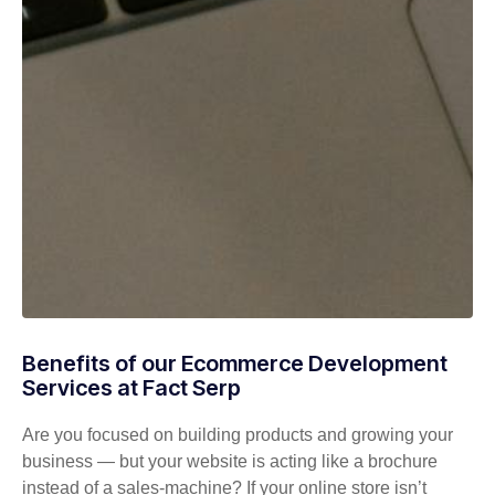
Benefits of our Ecommerce Development
Services at Fact Serp
Are you focused on building products and growing your
business — but your website is acting like a brochure
instead of a sales-machine? If your online store isn’t