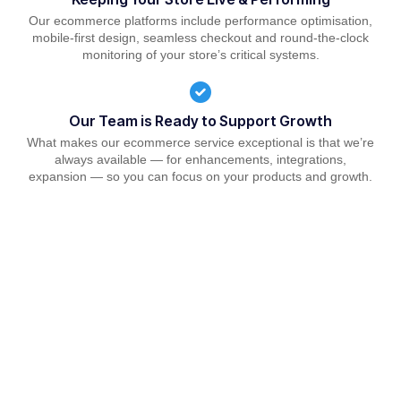
Our ecommerce platforms include performance optimisation,
mobile-first design, seamless checkout and round-the-clock
monitoring of your store’s critical systems.
Our Team is Ready to Support Growth
What makes our ecommerce service exceptional is that we’re
always available — for enhancements, integrations,
expansion — so you can focus on your products and growth.