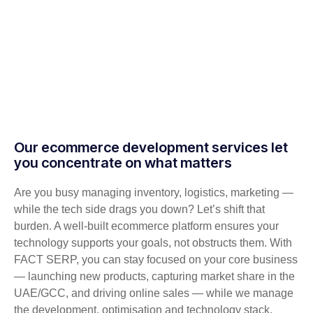
Our ecommerce development services let
you concentrate on what matters
Are you busy managing inventory, logistics, marketing —
while the tech side drags you down? Let’s shift that
burden. A well-built ecommerce platform ensures your
technology supports your goals, not obstructs them. With
FACT SERP, you can stay focused on your core business
— launching new products, capturing market share in the
UAE/GCC, and driving online sales — while we manage
the development, optimisation and technology stack.