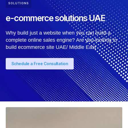
SOLUTIONS
e-commerce solutions UAE
Why build just a website when you can build a
complete online sales engine? Are you looking to
build ecommerce site UAE/ Middle East
Schedule a Free Consultation