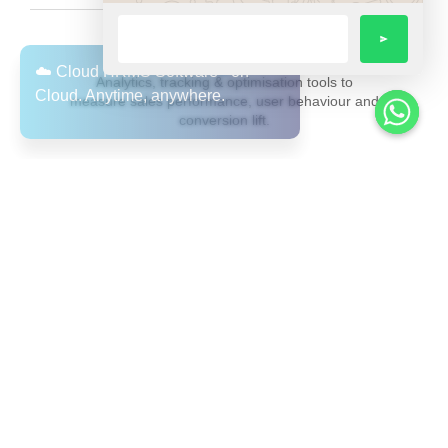
Analytics, tracking & optimisation tools to
measure sales performance, user behaviour and
conversion lift.
Scalable cloud-hosting and security
infrastructure — so your store remains fast,
secure and reliable during sales events or traffic
spikes.