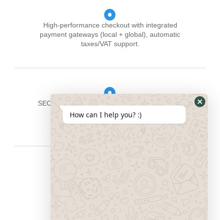
High-performance checkout with integrated
payment gateways (local + global), automatic
taxes/VAT support.
SEO-ready architecture: search-friendly URLs,
structured data, fast load times, image
How can I help you? :)
optimisation.
Product catalogue management and
multichannel integration (online store,
marketplaces, social commerce).