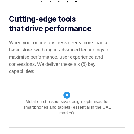
Cutting-edge tools
that drive performance
When your online business needs more than a
basic store, we bring in advanced technology to
maximise performance, user experience and
conversions. We deliver these six (6) key
capabilities:
Mobile-first responsive design, optimised for
smartphones and tablets (essential in the UAE
market).