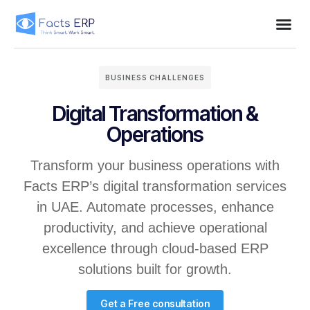
BUSINESS CHALLENGES
Digital Transformation &
Operations
Transform your business operations with
Facts ERP’s digital transformation services
in UAE. Automate processes, enhance
productivity, and achieve operational
excellence through cloud-based ERP
solutions built for growth.
Get a Free consultation