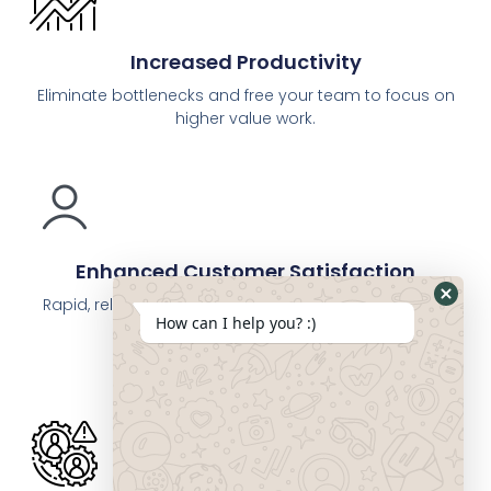
Increased Productivity
Eliminate bottlenecks and free your team to focus on
higher value work.
Enhanced Customer Satisfaction
Rapid, reliable service and smooth interactions give
How can I help you? :)
you a competitive edge.