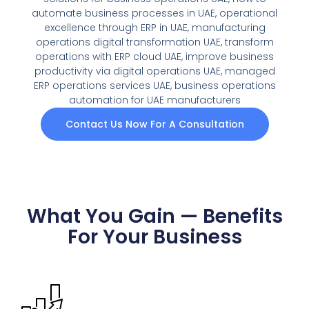
automate business processes in UAE, operational
excellence through ERP in UAE, manufacturing
operations digital transformation UAE, transform
operations with ERP cloud UAE, improve business
productivity via digital operations UAE, managed
ERP operations services UAE, business operations
automation for UAE manufacturers
Contact Us Now For A Consultation
What You Gain — Benefits
For Your Business