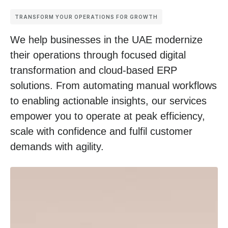
TRANSFORM YOUR OPERATIONS FOR GROWTH
We help businesses in the UAE modernize
their operations through focused digital
transformation and cloud-based ERP
solutions. From
automating manual workflows
to enabling actionable insights, our services
empower you to operate at peak efficiency,
scale with confidence and fulfil customer
demands with agility.