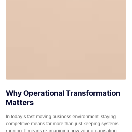
Why Operational Transformation
Matters
In today’s fast-moving business environment, staying
competitive means far more than just keeping systems
running. It means re-imagining how your organisation