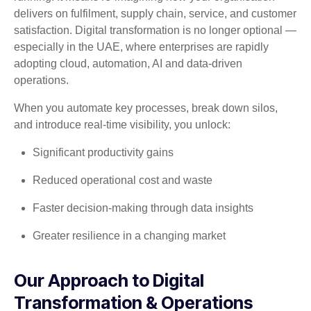
delivers on fulfilment, supply chain, service, and customer
satisfaction. Digital transformation is no longer optional —
especially in the UAE, where enterprises are rapidly
adopting cloud, automation, AI and data-driven
operations.
When you automate key processes, break down silos,
and introduce real-time visibility, you unlock:
Significant productivity gains
Reduced operational cost and waste
Faster decision-making through data insights
Greater resilience in a changing market
Our Approach to Digital
Transformation & Operations