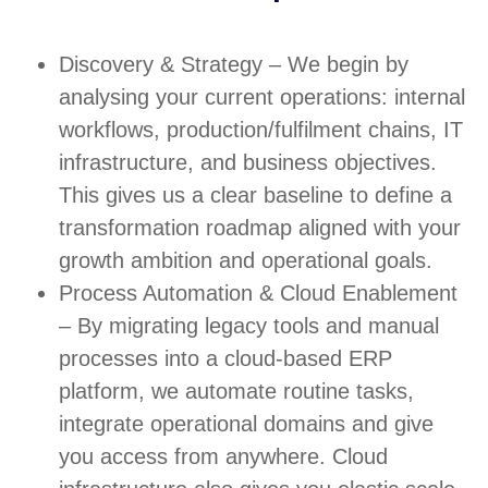
Discovery & Strategy – We begin by
analysing your current operations: internal
workflows, production/fulfilment chains, IT
infrastructure, and business objectives.
This gives us a clear baseline to define a
transformation roadmap aligned with your
growth ambition and operational goals.
Process Automation & Cloud Enablement
– By migrating legacy tools and manual
processes into a cloud-based ERP
platform, we automate routine tasks,
integrate operational domains and give
you access from anywhere. Cloud