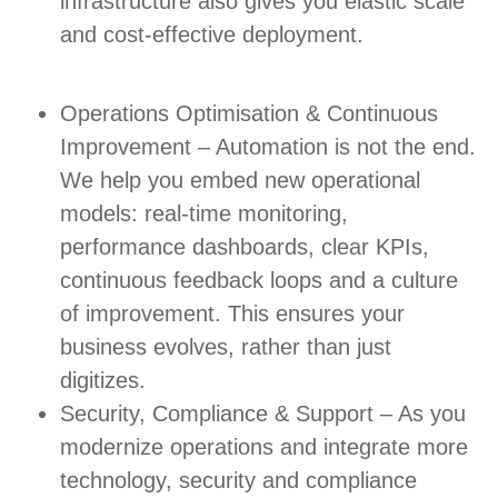
infrastructure also gives you elastic scale
and cost-effective deployment.
Operations Optimisation & Continuous
Improvement – Automation is not the end.
We help you embed new operational
models: real-time monitoring,
performance dashboards, clear KPIs,
continuous feedback loops and a culture
of improvement. This ensures your
business evolves, rather than just
digitizes.
Security, Compliance & Support – As you
modernize operations and integrate more
technology, security and compliance