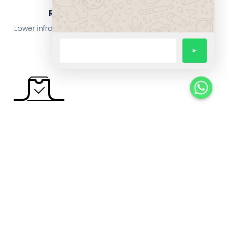
Reduced Operational Costs
Lower infrastructure spend, fewer manual interventions,
optimized resource utilisation.
Data-Driven Operations
Insightful dashboards and analytics power better
decisions.
Scalable Infrastructure
With cloud and flexible ERP, grow without fear of
operational collapse.