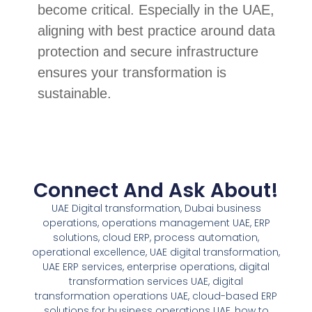
become critical. Especially in the UAE,
aligning with best practice around data
protection and secure infrastructure
ensures your transformation is
sustainable.
Connect And Ask About!
UAE Digital transformation, Dubai business
operations, operations management UAE, ERP
solutions, cloud ERP, process automation,
operational excellence, UAE digital transformation,
UAE ERP services, enterprise operations, digital
transformation services UAE, digital
transformation operations UAE, cloud-based ERP
solutions for business operations UAE, how to