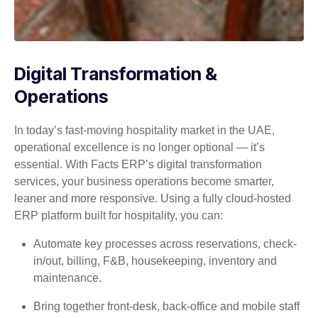
Digital Transformation &
Operations
In today’s fast-moving hospitality market in the UAE,
operational excellence is no longer optional — it’s
essential. With Facts ERP’s digital transformation
services, your business operations become smarter,
leaner and more responsive. Using a fully cloud-hosted
ERP platform built for hospitality, you can:
Automate key processes across reservations, check-
in/out, billing, F&B, housekeeping, inventory and
maintenance.
Bring together front-desk, back-office and mobile staff