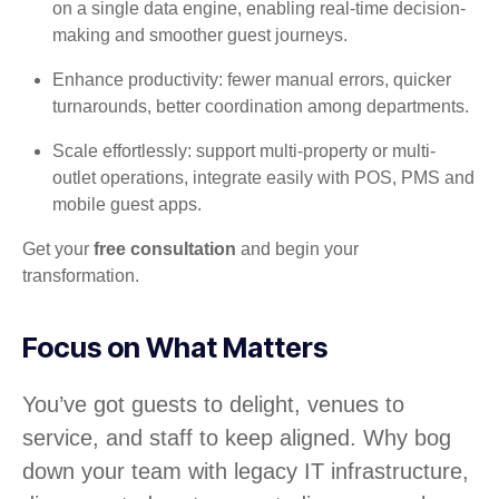
on a single data engine, enabling real-time decision-
making and smoother guest journeys.
Enhance productivity: fewer manual errors, quicker
turnarounds, better coordination among departments.
Scale effortlessly: support multi-property or multi-
outlet operations, integrate easily with POS, PMS and
mobile guest apps.
Get your
free consultation
and begin your
transformation.
Focus on What Matters
You’ve got guests to delight, venues to
service, and staff to keep aligned. Why bog
down your team with legacy IT infrastructure,