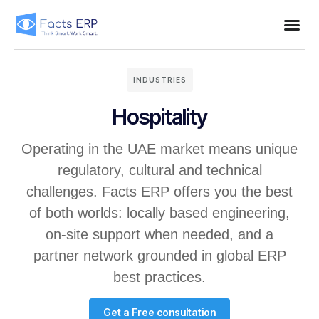
INDUSTRIES
Hospitality
Operating in the UAE market means unique
regulatory, cultural and technical
challenges. Facts ERP offers you the best
of both worlds: locally based engineering,
on-site support when needed, and a
partner network grounded in global ERP
best practices.
Get a Free consultation