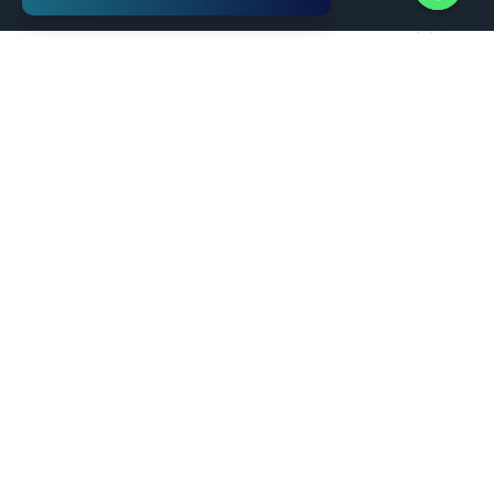
Our Hospitality ERP Services
Include
24/7 Helpdesk and support, based in local time-zones
System design and networking tailored for multi-
venue hospitality operations
Software license management and vendor
coordination
Hardware procurement, inventory and lifecycle
management