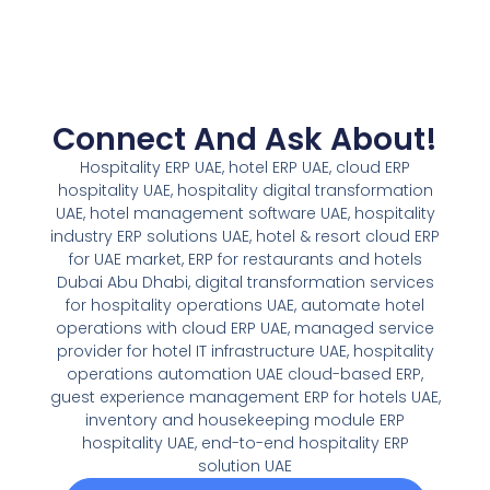
Connect And Ask About!
Hospitality ERP UAE, hotel ERP UAE, cloud ERP
hospitality UAE, hospitality digital transformation
UAE, hotel management software UAE, hospitality
industry ERP solutions UAE, hotel & resort cloud ERP
for UAE market, ERP for restaurants and hotels
Dubai Abu Dhabi, digital transformation services
for hospitality operations UAE, automate hotel
operations with cloud ERP UAE, managed service
provider for hotel IT infrastructure UAE, hospitality
operations automation UAE cloud-based ERP,
guest experience management ERP for hotels UAE,
inventory and housekeeping module ERP
hospitality UAE, end-to-end hospitality ERP
solution UAE