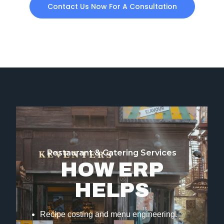
Contact Us Now For A Consultation
Restaurant & Catering Services
HOW ERP
HELPS
Recipe costing and menu engineering.