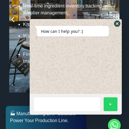
Real-time ingredient inventory tracking and
supplier management.
Kitchen order management linked with POS.
How can I help you? :)
Waste reduction through consumption
analytics.
Financial and sales reporting across
branches.