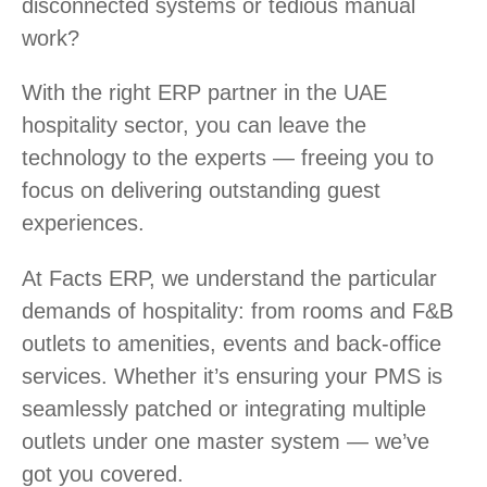
disconnected systems or tedious manual
work?
With the right ERP partner in the UAE
hospitality sector, you can leave the
technology to the experts — freeing you to
focus on delivering outstanding guest
experiences.
At Facts ERP, we understand the particular
demands of hospitality: from rooms and F&B
outlets to amenities, events and back-office
services. Whether it’s ensuring your PMS is
seamlessly patched or integrating multiple
outlets under one master system — we’ve
got you covered.