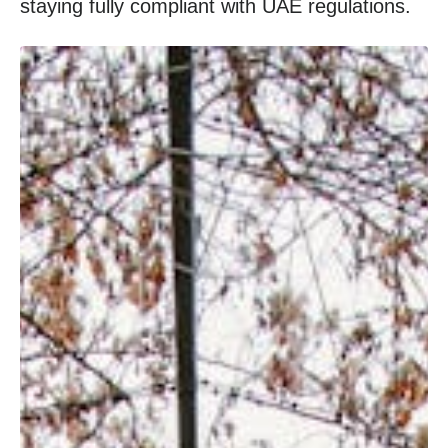
staying fully compliant with UAE regulations.