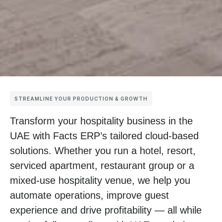
STREAMLINE YOUR PRODUCTION & GROWTH
Transform your hospitality business in the
UAE with Facts ERP’s tailored cloud-based
solutions. Whether you run a hotel, resort,
serviced apartment, restaurant group or a
mixed-use hospitality venue, we help you
automate operations, improve guest
experience and drive profitability — all while