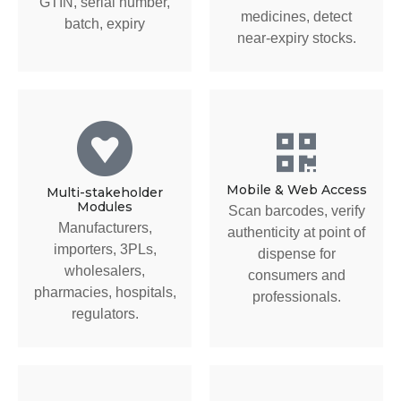
GTIN, serial number,
medicines, detect
batch, expiry
near-expiry stocks.
Mobile & Web Access
Multi-stakeholder
Modules
Scan barcodes, verify
Manufacturers,
authenticity at point of
importers, 3PLs,
dispense for
wholesalers,
consumers and
pharmacies, hospitals,
professionals.
regulators.