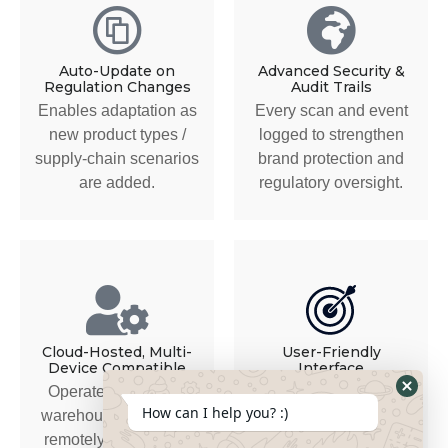
Auto-Update on
Advanced Security &
Regulation Changes
Audit Trails
Enables adaptation as
Every scan and event
new product types /
logged to strengthen
supply-chain scenarios
brand protection and
are added.
regulatory oversight.
Cloud-Hosted, Multi-
User-Friendly
Device Compatible
Interface
Operate from office,
For technical and non-
How can I help you? :)
warehouse, on-site or
technical stakeholders
remotely in the UAE.
alike. Easy access and