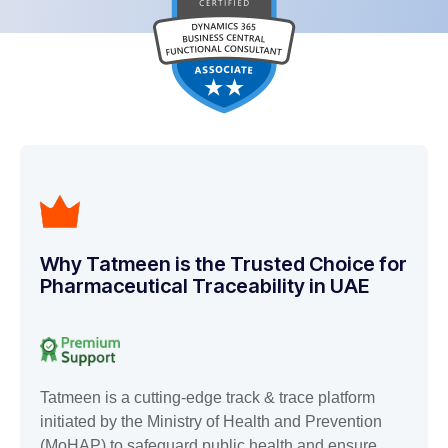
Why Tatmeen is the Trusted Choice for
Pharmaceutical Traceability in UAE
Tatmeen is a cutting-edge track & trace platform
initiated by the Ministry of Health and Prevention
(MoHAP) to safeguard public health and ensure