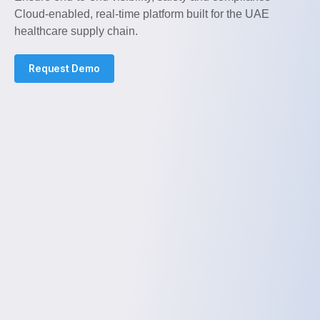
Cloud-enabled, real-time platform built for the UAE
healthcare supply chain.
Request Demo