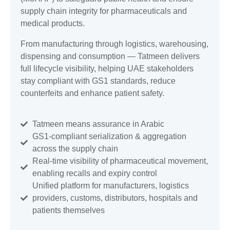
supply chain integrity for pharmaceuticals and
medical products.
From manufacturing through logistics, warehousing,
dispensing and consumption — Tatmeen delivers
full lifecycle visibility, helping UAE stakeholders
stay compliant with GS1 standards, reduce
counterfeits and enhance patient safety.
Tatmeen means assurance in Arabic
GS1-compliant serialization & aggregation
across the supply chain
Real-time visibility of pharmaceutical movement,
enabling recalls and expiry control
Unified platform for manufacturers, logistics
providers, customs, distributors, hospitals and
patients themselves