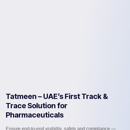
Tatmeen – UAE’s First Track &
Trace Solution for
Pharmaceuticals
Ensure end-to-end visibility, safety and compliance —