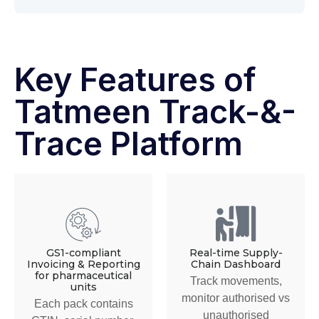
Key Features of
Tatmeen Track-&-
Trace Platform
GS1-compliant
Real-time Supply-
Invoicing & Reporting
Chain Dashboard
for pharmaceutical
Track movements,
units
monitor authorised vs
Each pack contains
unauthorised