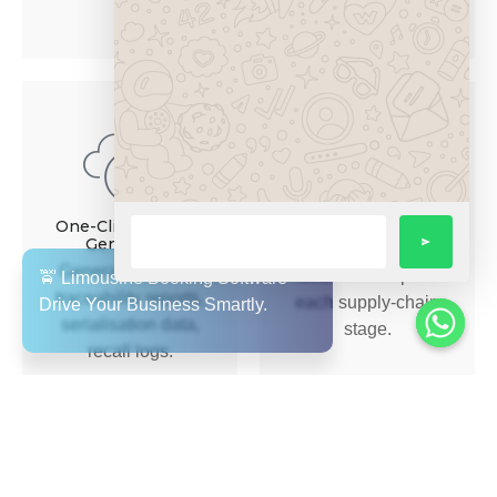
verification for patients.
Time-&-Event-
Tracking
One-Click Reports
Generation
Capture time and
Generate required
location stamps at
traceability reports,
each supply-chain
serialisation data,
stage.
recall logs.