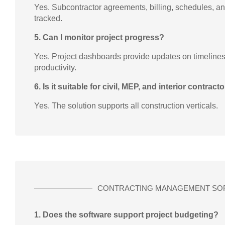
Yes. Subcontractor agreements, billing, schedules, 
tracked.
5. Can I monitor project progress?
Yes. Project dashboards provide updates on timelines,
productivity.
6. Is it suitable for civil, MEP, and interior contract
Yes. The solution supports all construction verticals.
CONTRACTING MANAGEMENT SO
1. Does the software support project budgeting?