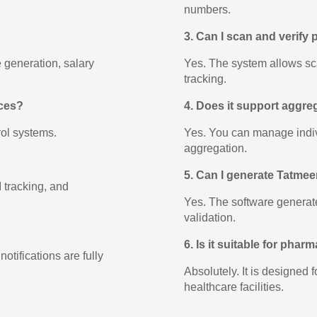
numbers.
3. Can I scan and verify
 generation, salary
Yes. The system allows sc
tracking.
ices?
4. Does it support aggr
rol systems.
Yes. You can manage indivi
aggregation.
5. Can I generate Tatme
 tracking, and
Yes. The software generate
validation.
6. Is it suitable for phar
otifications are fully
Absolutely. It is designed 
healthcare facilities.