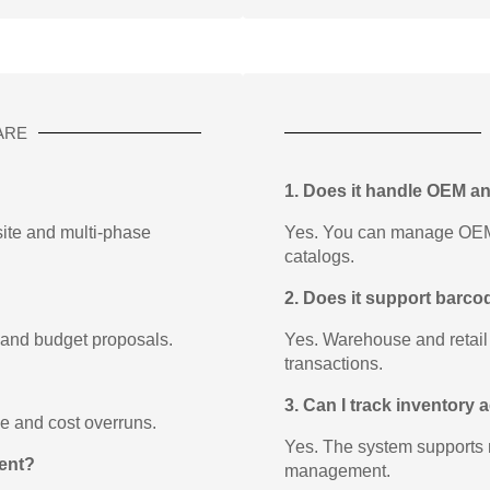
ARE
1. Does it handle OEM a
-site and multi-phase
Yes. You can manage OEM p
catalogs.
2. Does it support barc
 and budget proposals.
Yes. Warehouse and retail
transactions.
3. Can I track inventory
ge and cost overruns.
Yes. The system supports 
ent?
management.