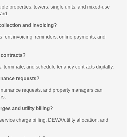
le properties, towers, single units, and mixed-use
ard.
collection and invoicing?
 rent invoicing, reminders, online payments, and
 contracts?
, terminate, and schedule tenancy contracts digitally.
tenance requests?
intenance requests, and property managers can
rs.
rges and utility billing?
ervice charge billing, DEWA/utility allocation, and