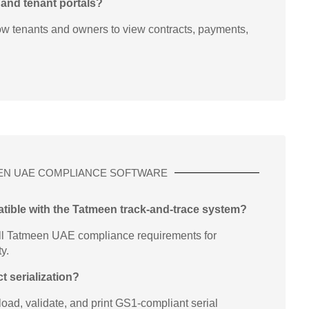
 and tenant portals?
ow tenants and owners to view contracts, payments,
EN UAE COMPLIANCE SOFTWARE
atible with the Tatmeen track-and-trace system?
l Tatmeen UAE compliance requirements for
ty.
t serialization?
oad, validate, and print GS1-compliant serial