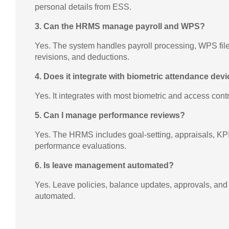
personal details from ESS.
3. Can the HRMS manage payroll and WPS?
Yes. The system handles payroll processing, WPS file
revisions, and deductions.
4. Does it integrate with biometric attendance dev
Yes. It integrates with most biometric and access cont
5. Can I manage performance reviews?
Yes. The HRMS includes goal-setting, appraisals, KPI
performance evaluations.
6. Is leave management automated?
Yes. Leave policies, balance updates, approvals, and n
automated.