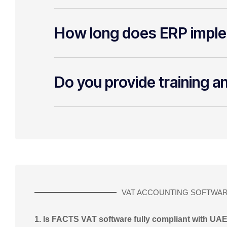
How long does ERP imple
Do you provide training a
VAT ACCOUNTING SOFTWA
1. Is FACTS VAT software fully compliant with UA