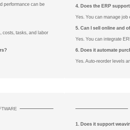
and performance can be
4. Does the ERP suppor
Yes. You can manage job ca
5. Can I sell online and 
 costs, tasks, and labor
Yes. You can integrate E
ors?
6. Does it automate pur
Yes. Auto-reorder levels a
FTWARE
1. Does it support weavi