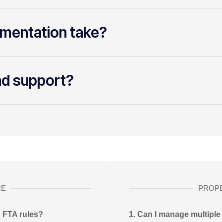
mentation take?
nd support?
RE
PROP
E FTA rules?
1. Can I manage multiple