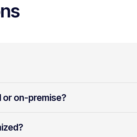
ons
d or on-premise?
mized?