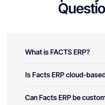
Questi
What is FACTS ERP?
Is Facts ERP cloud-base
Can Facts ERP be custo