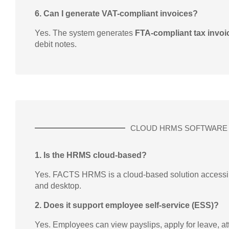
6. Can I generate VAT-compliant invoices?
Yes. The system generates
FTA-compliant tax invoi
debit notes.
CLOUD HRMS SOFTWARE
1. Is the HRMS cloud-based?
Yes. FACTS HRMS is a cloud-based solution accessibl
and desktop.
2. Does it support employee self-service (ESS)?
Yes. Employees can view payslips, apply for leave, a