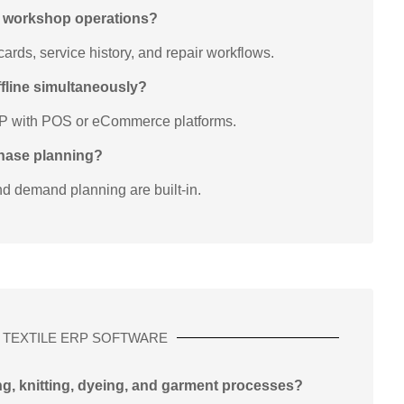
t workshop operations?
rds, service history, and repair workflows.
offline simultaneously?
RP with POS or eCommerce platforms.
chase planning?
nd demand planning are built-in.
TEXTILE ERP SOFTWARE
ng, knitting, dyeing, and garment processes?