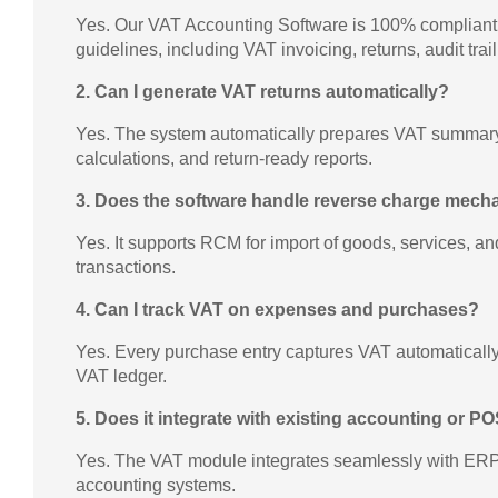
Yes. Our VAT Accounting Software is 100% complian
guidelines, including VAT invoicing, returns, audit trai
2. Can I generate VAT returns automatically?
Yes. The system automatically prepares VAT summary,
calculations, and return-ready reports.
3. Does the software handle reverse charge mec
Yes. It supports RCM for import of goods, services, an
transactions.
4. Can I track VAT on expenses and purchases?
Yes. Every purchase entry captures VAT automatically 
VAT ledger.
5. Does it integrate with existing accounting or 
Yes. The VAT module integrates seamlessly with ERPs
accounting systems.