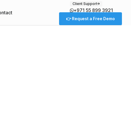
Client Support
+971 55 899 3921
ntact
👉 Request a Free Demo