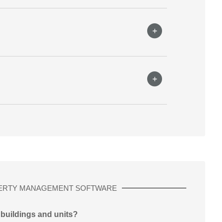
ERTY MANAGEMENT SOFTWARE
 buildings and units?