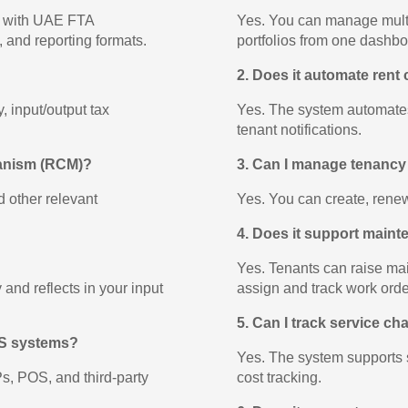
t with UAE FTA
Yes. You can manage multip
l, and reporting formats.
portfolios from one dashbo
2. Does it automate rent 
 input/output tax
Yes. The system automates
tenant notifications.
hanism (RCM)?
3. Can I manage tenancy
d other relevant
Yes. You can create, renew
4. Does it support main
Yes. Tenants can raise ma
and reflects in your input
assign and track work orde
5. Can I track service cha
POS systems?
Yes. The system supports s
, POS, and third-party
cost tracking.