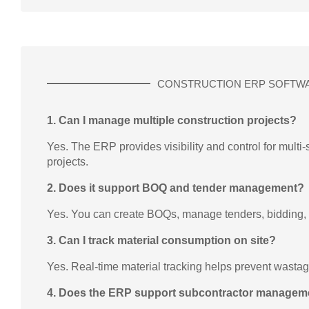
CONSTRUCTION ERP SOFTW
1. Can I manage multiple construction projects?
Yes. The ERP provides visibility and control for multi
projects.
2. Does it support BOQ and tender management?
Yes. You can create BOQs, manage tenders, bidding,
3. Can I track material consumption on site?
Yes. Real-time material tracking helps prevent wasta
4. Does the ERP support subcontractor managem