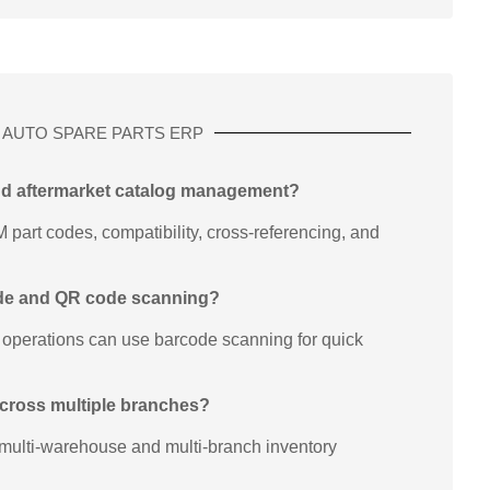
AUTO SPARE PARTS ERP
nd aftermarket catalog management?
art codes, compatibility, cross-referencing, and
ode and QR code scanning?
 operations can use barcode scanning for quick
 across multiple branches?
multi-warehouse and multi-branch inventory