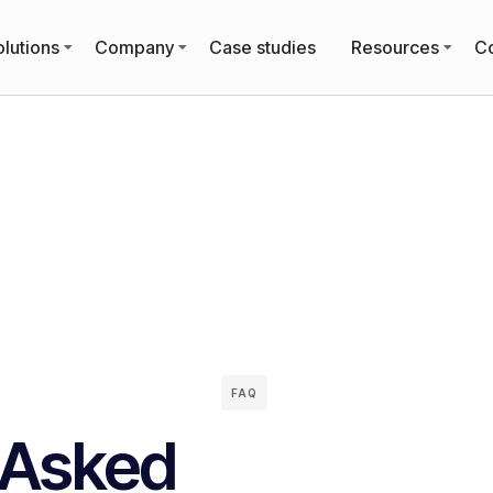
lutions
Company
Case studies
Resources
Co
FAQ
 Asked