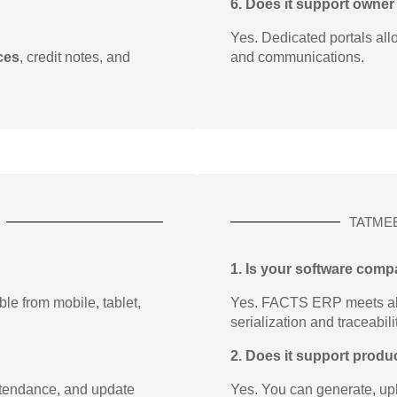
6. Does it support owner
Yes. Dedicated portals all
ces
, credit notes, and
and communications.
TATME
1. Is your software comp
e from mobile, tablet,
Yes. FACTS ERP meets al
serialization and traceabili
2. Does it support produc
ttendance, and update
Yes. You can generate, upl