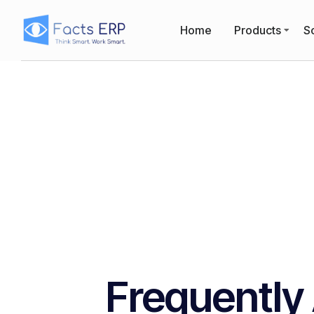
Home
Products
So
Frequently