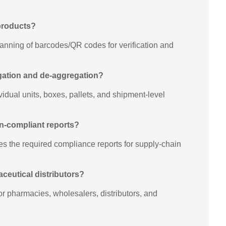
 products?
anning of barcodes/QR codes for verification and
egation and de-aggregation?
dual units, boxes, pallets, and shipment-level
en-compliant reports?
s the required compliance reports for supply-chain
maceutical distributors?
for pharmacies, wholesalers, distributors, and