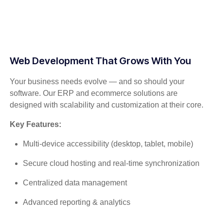
Web Development That Grows With You
Your business needs evolve — and so should your
software. Our ERP and ecommerce solutions are
designed with scalability and customization at their core.
Key Features:
Multi-device accessibility (desktop, tablet, mobile)
Secure cloud hosting and real-time synchronization
Centralized data management
Advanced reporting & analytics