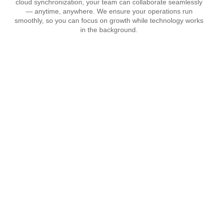
cloud synchronization, your team can collaborate seamlessly
— anytime, anywhere. We ensure your operations run
smoothly, so you can focus on growth while technology works
in the background.