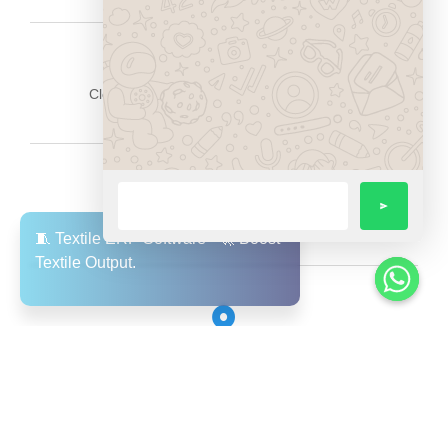
Cloud-based & mobile-friendly architecture
Data security and role-based access
Fast performance and optimized load times