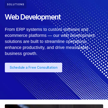
SOLUTIONS
Web Development
From ERP systems to custom software and
ecommerce platforms — our web development
solutions are built to streamline operations,
enhance productivity, and drive measurable
business growth.
Schedule a Free Consultation