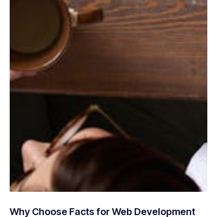
Why Choose Facts for Web Development