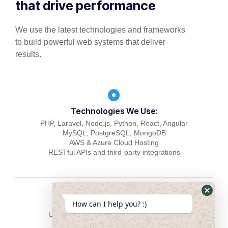
that drive performance
We use the latest technologies and frameworks
to build powerful web systems that deliver
results.
Technologies We Use:
PHP, Laravel, Node.js, Python, React, Angular
MySQL, PostgreSQL, MongoDB
AWS & Azure Cloud Hosting
RESTful APIs and third-party integrations
How can I help you? :)
User-focused design & responsive UI/UX