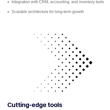
Integration with CRM, accounting, and inventory tools
Scalable architecture for long-term growth
Cutting-edge tools