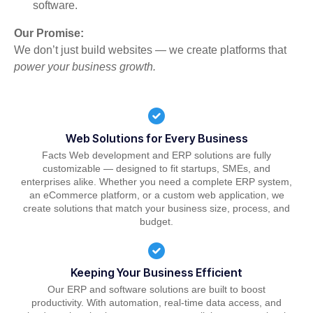
software.
Our Promise:
We don’t just build websites — we create platforms that
power your business growth.
Web Solutions for Every Business
Facts Web development and ERP solutions are fully
customizable — designed to fit startups, SMEs, and
enterprises alike. Whether you need a complete ERP system,
an eCommerce platform, or a custom web application, we
create solutions that match your business size, process, and
budget.
Keeping Your Business Efficient
Our ERP and software solutions are built to boost
productivity. With automation, real-time data access, and