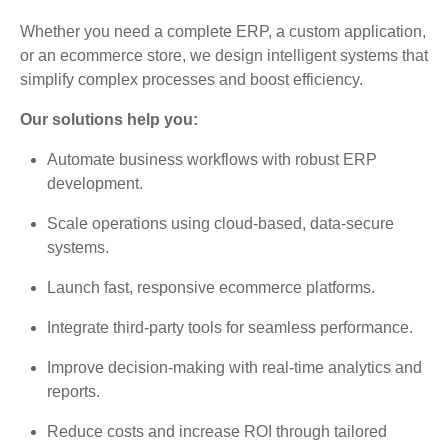
Whether you need a complete ERP, a custom application,
or an ecommerce store, we design intelligent systems that
simplify complex processes and boost efficiency.
Our solutions help you:
Automate business workflows with robust ERP
development.
Scale operations using cloud-based, data-secure
systems.
Launch fast, responsive ecommerce platforms.
Integrate third-party tools for seamless performance.
Improve decision-making with real-time analytics and
reports.
Reduce costs and increase ROI through tailored