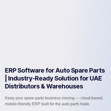
ERP Software for Auto Spare Parts
| Industry-Ready Solution for UAE
Distributors & Warehouses
Keep your spare-parts business moving — cloud-based,
mobile-friendly ERP built for the auto-parts trade.