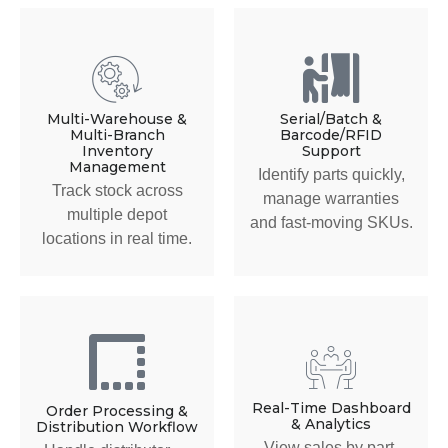
Multi-Warehouse &
Serial/Batch &
Multi-Branch
Barcode/RFID
Inventory
Support
Management
Identify parts quickly,
Track stock across
manage warranties
multiple depot
and fast-moving SKUs.
locations in real time.
Real-Time Dashboard
Order Processing &
& Analytics
Distribution Workflow
View sales by part,