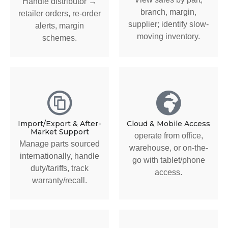
Handle distributor →
branch, margin,
retailer orders, re-order
supplier; identify slow-
alerts, margin
moving inventory.
schemes.
Import/Export & After-
Cloud & Mobile Access
Market Support
operate from office,
Manage parts sourced
warehouse, or on-the-
internationally, handle
go with tablet/phone
duty/tariffs, track
access.
warranty/recall.