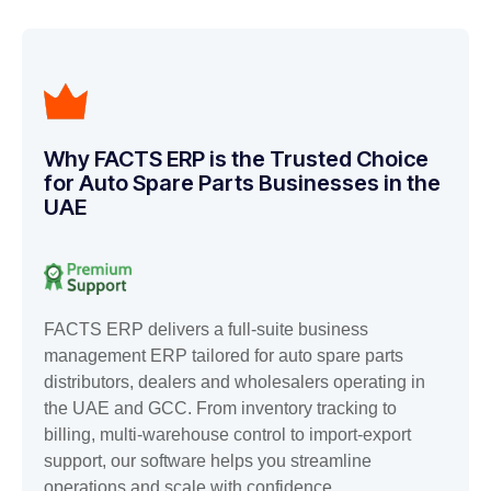
Why FACTS ERP is the Trusted Choice
for Auto Spare Parts Businesses in the
UAE
FACTS ERP delivers a full-suite business
management ERP tailored for auto spare parts
distributors, dealers and wholesalers operating in
the UAE and GCC. From inventory tracking to
billing, multi-warehouse control to import-export
support, our software helps you streamline
operations and scale with confidence.