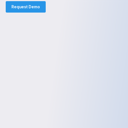
Request Demo