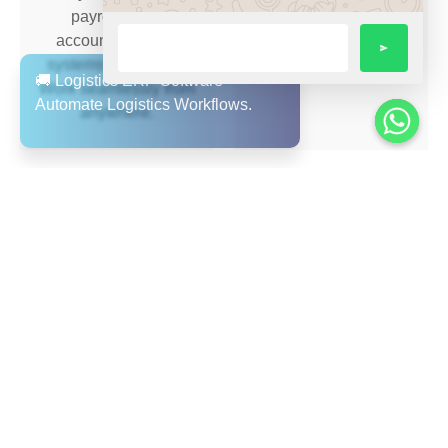
payroll, ERP,
supply chain.
accounting, CRM
systems — no silos.
Work seamlessly from
anywhere.
Seamless Accounting
Multi-Language &
& Reporting
Multi-Region Support
Integrate your finance,
Arabic + English user
distribution and
interface, value for
operations in a single
UAE/GCC region;
system.
supports expansion
and remote workforce.