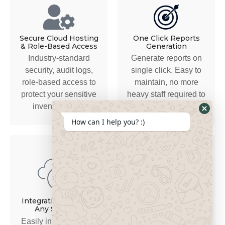
Secure Cloud Hosting
One Click Reports
& Role-Based Access
Generation
Industry-standard
Generate reports on
security, audit logs,
single click. Easy to
role-based access to
maintain, no more
protect your sensitive
heavy staff required to
inventory data.
manage records.
How can I help you? :)
Secure, Scalable &
Industry-Tailored
Integration Ready to
Any Software
Built for the complexity
Easily integrates with
of automotive parts