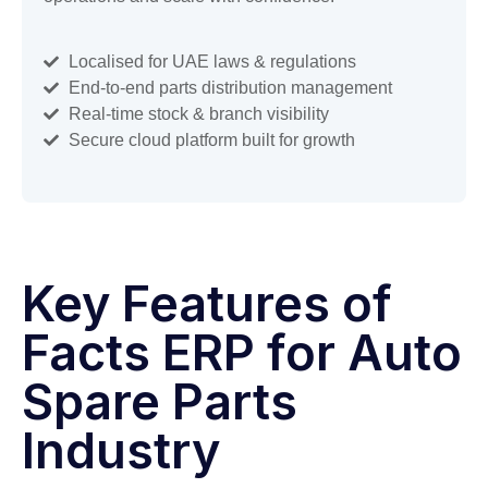
Localised for UAE laws & regulations
End-to-end parts distribution management
Real-time stock & branch visibility
Secure cloud platform built for growth
Key Features of
Facts ERP for Auto
Spare Parts
Industry