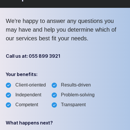
We’re happy to answer any questions you
may have and help you determine which of
our services best fit your needs.
Call us at: 055 899 3921
Your benefits:
Client-oriented
Results-driven
Independent
Problem-solving
Competent
Transparent
What happens next?