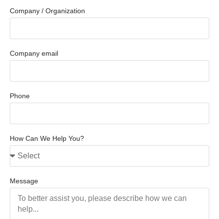
Company / Organization
Company email
Phone
How Can We Help You?
Message