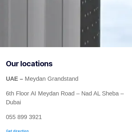
Our locations
UAE –
Meydan Grandstand
6th Floor AI Meydan Road – Nad AL Sheba –
Dubai
055 899 3921
Get direction