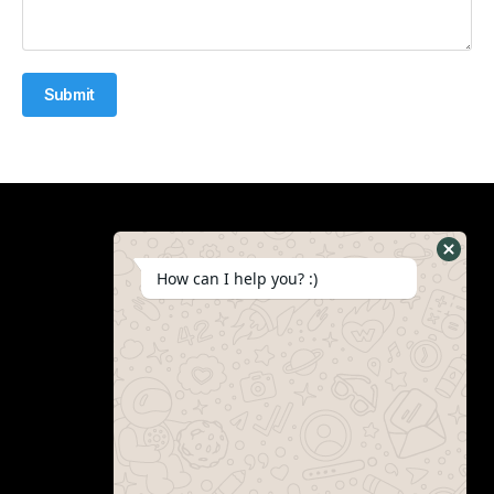
Submit
How can I help you? :)
Schedule Consultation