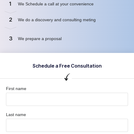
1
We Schedule a call at your convenience
2
We do a discovery and consulting meting
3
We prepare a proposal
Schedule a Free Consultation
First name
Last name