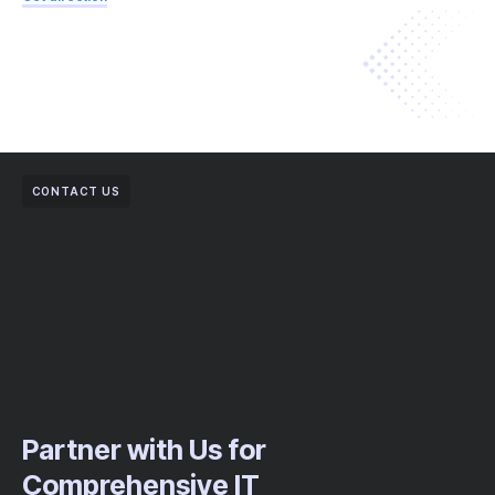
CONTACT US
Partner with Us for
Comprehensive IT