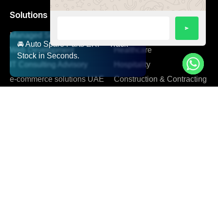
Solutions
Managed Services
Automotive
🚘 Auto Spare Parts ERP - Track
Web Development
Healthcare
Stock in Seconds.
IT Consulting Advisory
Hospitality
e-commerce solutions UAE
Construction & Contracting
Manufacturing Resource
Planning
Company
About us
Blog
Facts AI
FAQ
Team
Client Support
Careers
Contact