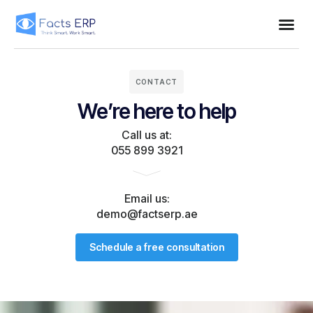
CONTACT
We’re here to help
Call us at:
055 899 3921
Email us:
demo@factserp.ae
Schedule a free consultation