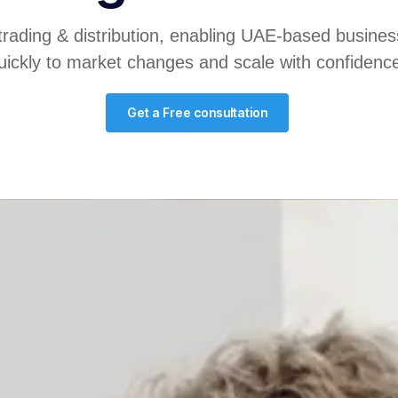
trading & distribution, enabling UAE-based busines
uickly to market changes and scale with confidenc
Get a Free consultation