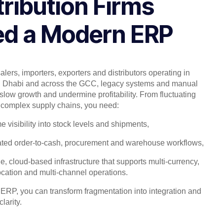
tribution Firms
d a Modern ERP
lers, importers, exporters and distributors operating in
 Dhabi and across the GCC, legacy systems and manual
slow growth and undermine profitability. From fluctuating
complex supply chains, you need:
me visibility into stock levels and shipments,
ted order-to-cash, procurement and warehouse workflows,
e, cloud-based infrastructure that supports multi-currency,
ocation and multi-channel operations.
 ERP, you can transform fragmentation into integration and
larity.