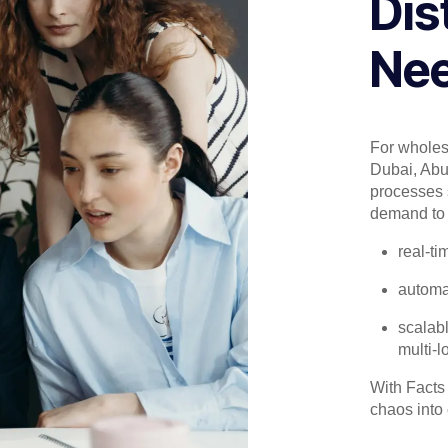
Dis
Nee
For wholesa
Dubai, Abu
processes 
demand to 
real-ti
automa
scalabl
multi-l
With Facts
chaos into c