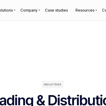
lutions
Company
Case studies
Resources
Co
INDUSTRIES
ading & Distribut