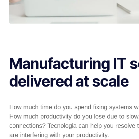
Manufacturing IT s
delivered at scale
How much time do you spend fixing systems w
How much productivity do you lose due to slow
connections? Tecnologia can help you resolve t
are interfering with your productivity.