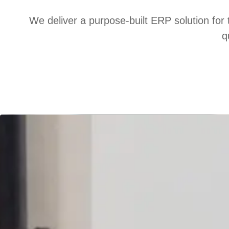
We deliver a purpose-built ERP solution for 
q