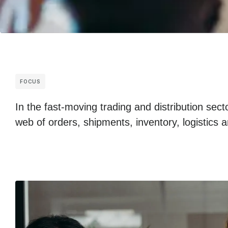
FOCUS
In the fast-moving trading and distribution sec
web of orders, shipments, inventory, logistic