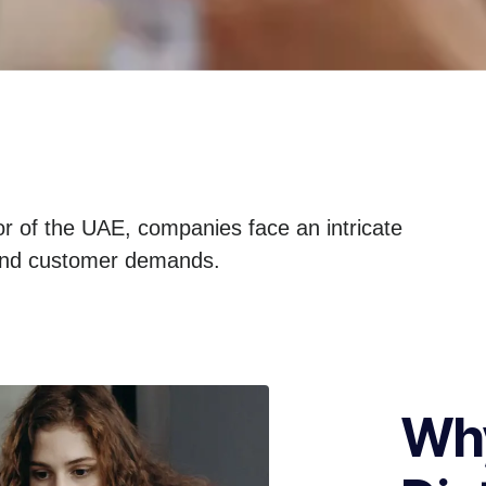
tor of the UAE, companies face an intricate
s and customer demands.
Why