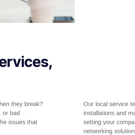
ervices,
hen they break?
Our local service 
, or bad
installations and m
he issues that
setting your compa
networking solution