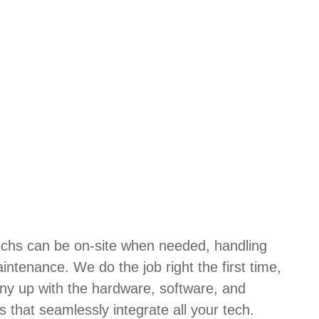
techs can be on-site when needed, handling
aintenance. We do the job right the first time,
ny up with the hardware, software, and
s that seamlessly integrate all your tech.