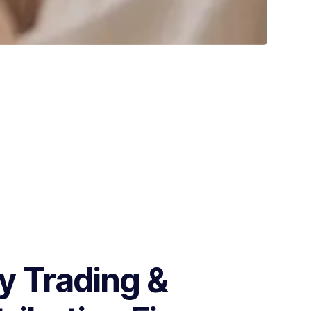
 Trading &