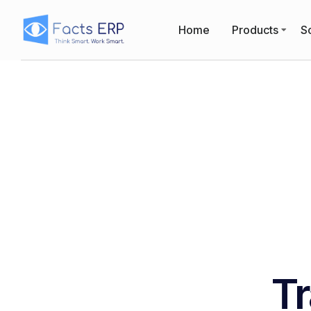
Home
Products
So
Tr