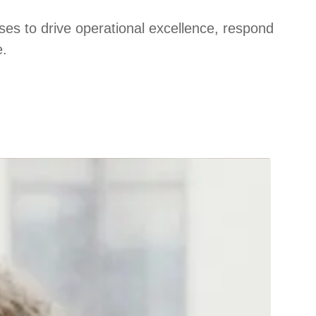
ses to drive operational excellence, respond
e.