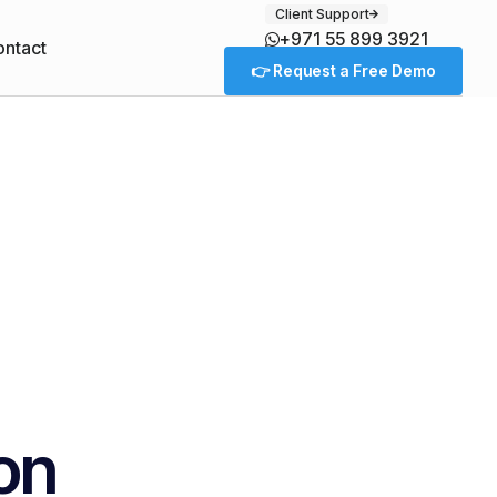
Client Support
+971 55 899 3921
ntact
👉 Request a Free Demo
ion