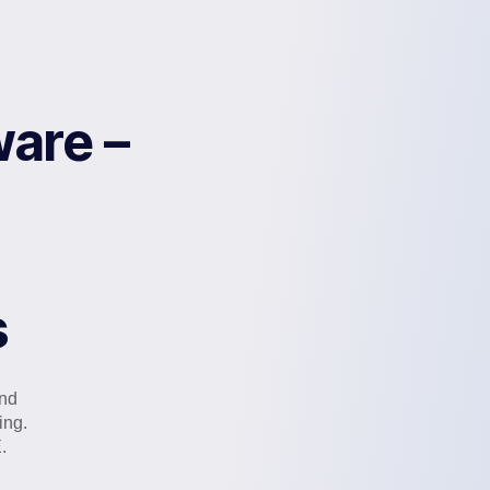
are –
s
and
ing.
.