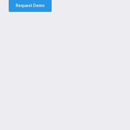
Request Demo