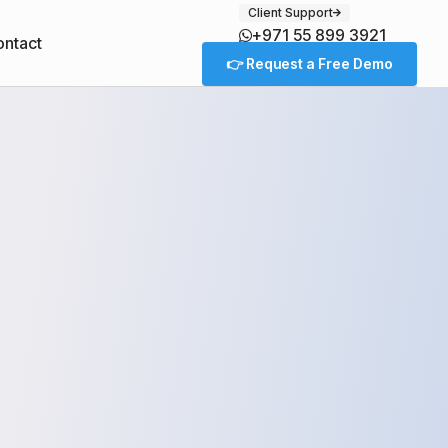
Client Support
+971 55 899 3921
ntact
👉 Request a Free Demo