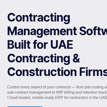
Contracting
Management Softw
Built for UAE
Contracting &
Construction Firm
Control every aspect of your contracts — from job-costing 
sub-contract management to WIP billing and retention track
Cloud-hosted, mobile-ready ERP for contractors in the UAE