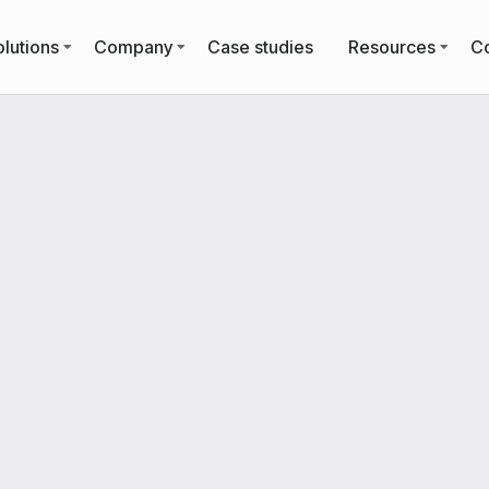
lutions
Company
Case studies
Resources
Co