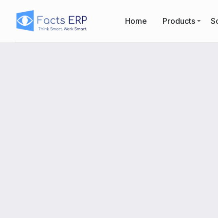
Home
Products
So