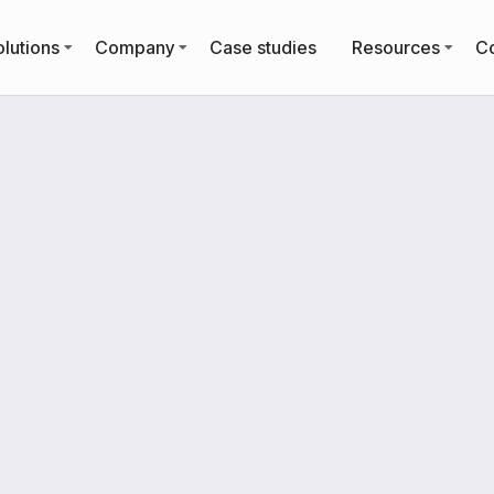
lutions
Company
Case studies
Resources
Co