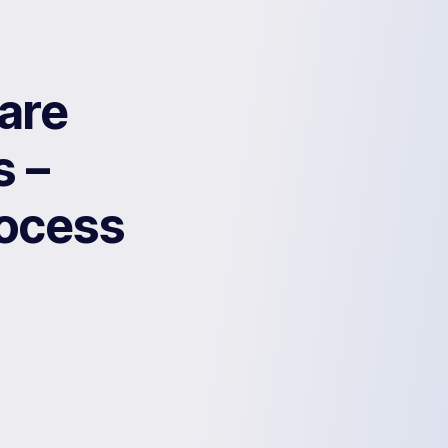
are
s –
rocess