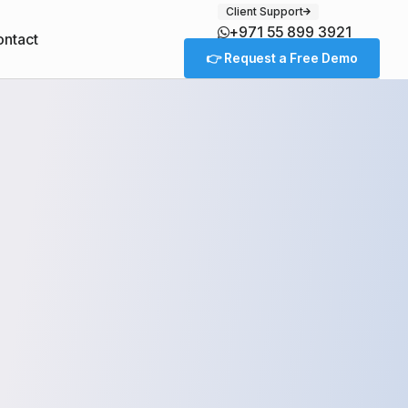
Client Support
+971 55 899 3921
ntact
👉 Request a Free Demo