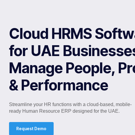
Cloud HRMS Softw
for UAE Businesse
Manage People, P
& Performance
Streamline your HR functions with a cloud-based, mobile-
ready Human Resource ERP designed for the UAE.
Request Demo