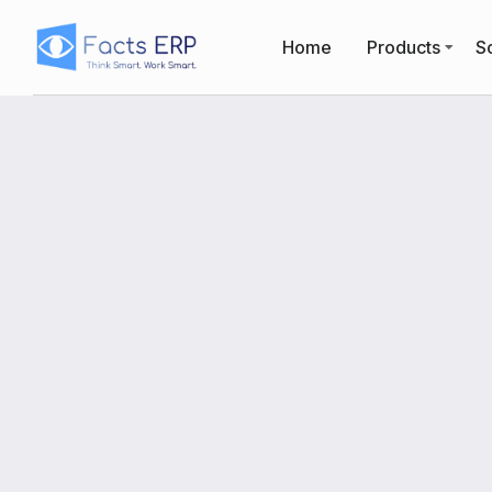
Home
Products
So