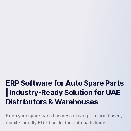
ERP Software for Auto Spare Parts
| Industry-Ready Solution for UAE
Distributors & Warehouses
Keep your spare-parts business moving — cloud-based,
mobile-friendly ERP built for the auto-parts trade.