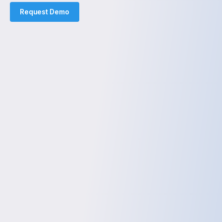
Request Demo