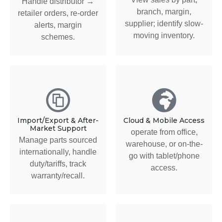
Handle distributor →
branch, margin,
retailer orders, re-order
supplier; identify slow-
alerts, margin
moving inventory.
schemes.
Import/Export & After-
Cloud & Mobile Access
Market Support
operate from office,
Manage parts sourced
warehouse, or on-the-
internationally, handle
go with tablet/phone
duty/tariffs, track
access.
warranty/recall.