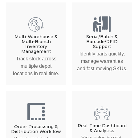
Multi-Warehouse &
Serial/Batch &
Multi-Branch
Barcode/RFID
Inventory
Support
Management
Identify parts quickly,
Track stock across
manage warranties
multiple depot
and fast-moving SKUs.
locations in real time.
Real-Time Dashboard
Order Processing &
& Analytics
Distribution Workflow
View sales by part,