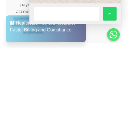
payroll, ERP,
supply chain.
accounting, CRM
systems — no silos.
Work seamlessly from
anywhere.
Seamless Accounting
Multi-Language &
& Reporting
Multi-Region Support
Integrate your finance,
Arabic + English user
distribution and
interface, value for
operations in a single
UAE/GCC region;
system.
supports expansion
and remote workforce.