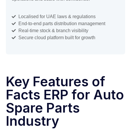
Localised for UAE laws & regulations
End-to-end parts distribution management
Real-time stock & branch visibility
Secure cloud platform built for growth
Key Features of
Facts ERP for Auto
Spare Parts
Industry