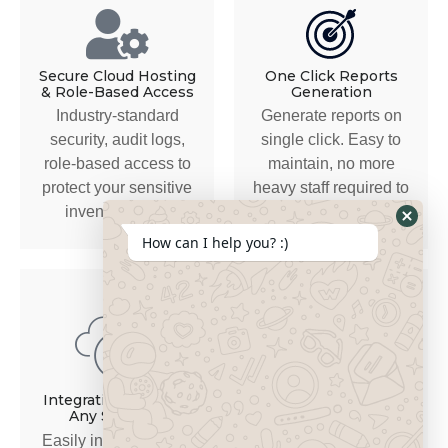
Secure Cloud Hosting
One Click Reports
& Role-Based Access
Generation
Industry-standard
Generate reports on
security, audit logs,
single click. Easy to
role-based access to
maintain, no more
protect your sensitive
heavy staff required to
inventory data.
manage records.
How can I help you? :)
Secure, Scalable &
Industry-Tailored
Integration Ready to
Any Software
Built for the complexity
Easily integrates with
of automotive parts