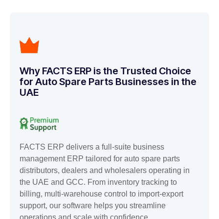
Why FACTS ERP is the Trusted Choice
for Auto Spare Parts Businesses in the
UAE
FACTS ERP delivers a full-suite business
management ERP tailored for auto spare parts
distributors, dealers and wholesalers operating in
the UAE and GCC. From inventory tracking to
billing, multi-warehouse control to import-export
support, our software helps you streamline
operations and scale with confidence.