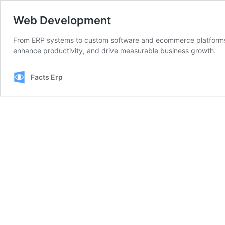
Web Development
From ERP systems to custom software and ecommerce platforms —
enhance productivity, and drive measurable business growth.
Facts Erp