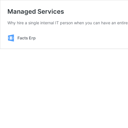
Managed Services
Why hire a single internal IT person when you can have an entire
Facts Erp