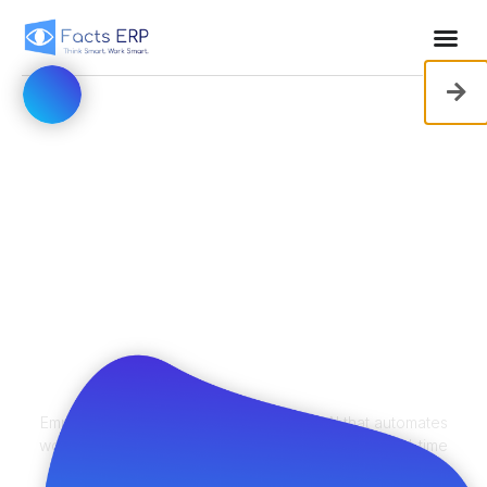
ERP That Works
Smarter — So
Your Team Can
Too
Empower your business with predictive AI that automates
workflows, streamlines operations, and delivers real-time
insights — before you even ask for them.