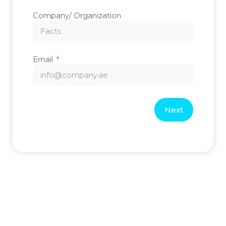
Company/ Organization
Email
Next