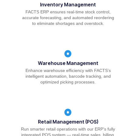
Inventory Management
FACTS ERP ensures real-time stock control,
accurate forecasting, and automated reordering
to eliminate shortages and overstock.
Warehouse Management
Enhance warehouse efficiency with FACTS’s
intelligent automation, barcode tracking, and
optimized picking processes.
Retail Management (POS)
Run smarter retail operations with our ERP’s fully
integrated POS system — real-time sales, billing,