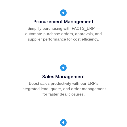
Procurement Management
Simplify purchasing with FACTS_ERP —
automate purchase orders, approvals, and
supplier performance for cost efficiency.
Sales Management
Boost sales productivity with our ERP’s
integrated lead, quote, and order management
for faster deal closures.