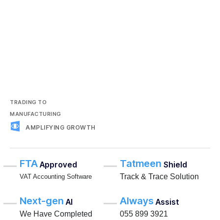
TRADING TO
MANUFACTURING
AMPLIFYING GROWTH
FTA
Tatmeen
Approved
Shield
Track & Trace Solution
VAT Accounting Software
Next-gen
Always
AI
Assist
We Have Completed
055 899 3921