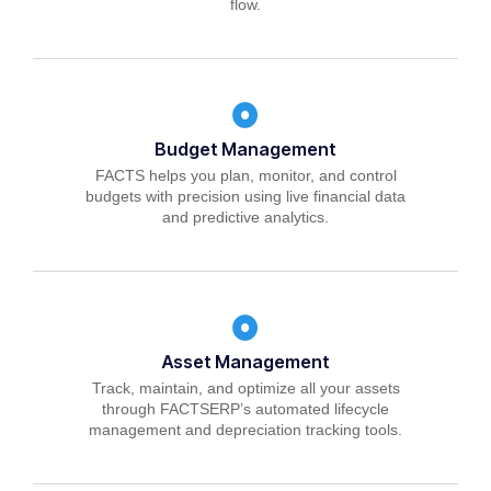
flow.
Budget Management
FACTS helps you plan, monitor, and control
budgets with precision using live financial data
and predictive analytics.
Asset Management
Track, maintain, and optimize all your assets
through FACTSERP’s automated lifecycle
management and depreciation tracking tools.