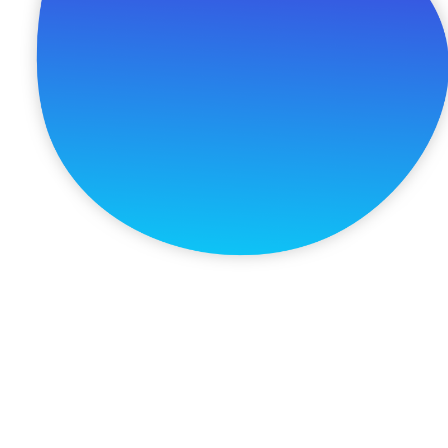
Schedule A Free Consultation