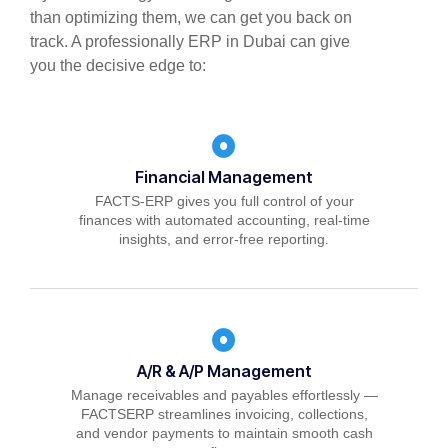
than optimizing them, we can get you back on
track. A professionally ERP in Dubai can give
you the decisive edge to:
Financial Management
FACTS-ERP gives you full control of your
finances with automated accounting, real-time
insights, and error-free reporting.
A/R & A/P Management
Manage receivables and payables effortlessly —
FACTSERP streamlines invoicing, collections,
and vendor payments to maintain smooth cash