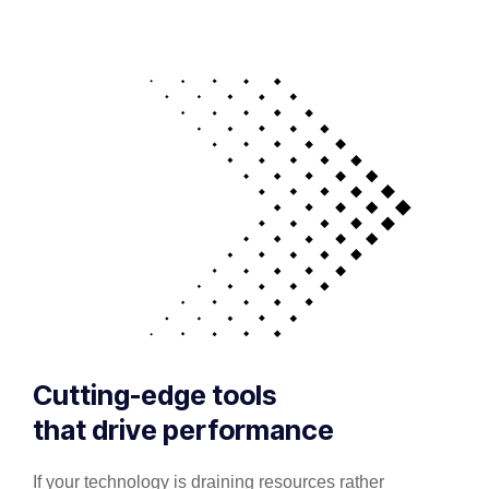
Cutting-edge tools
that drive performance
If your technology is draining resources rather