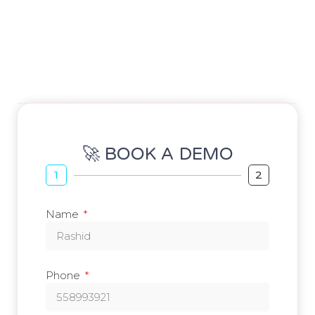
🚀 BOOK A DEMO
1
2
Name
Phone