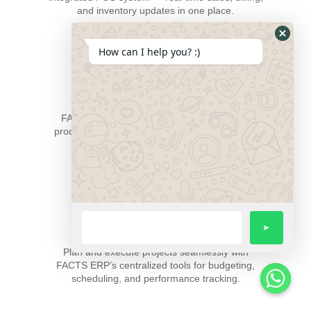
and inventory updates in one place.
How can I help you? :)
Manufacturing Management
FACTS ERP empowers manufacturers with
production planning, scheduling, and real-time
monitoring for maximum efficiency.
Project Management
Plan and execute projects seamlessly with
FACTS ERP’s centralized tools for budgeting,
scheduling, and performance tracking.